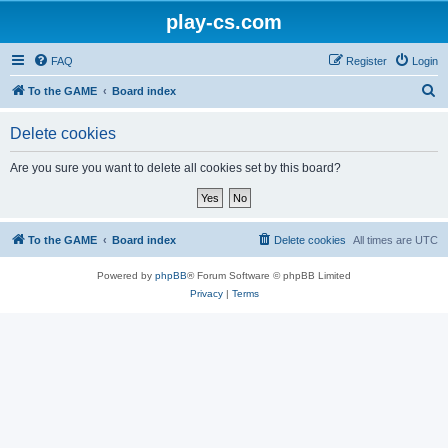
play-cs.com
FAQ
Register
Login
S
To the GAME
Board index
e
Delete cookies
a
r
Are you sure you want to delete all cookies set by this board?
c
h
To the GAME
Board index
Delete cookies
All times are
UTC
Powered by
phpBB
® Forum Software © phpBB Limited
Privacy
|
Terms