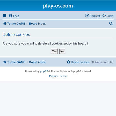
play-cs.com
FAQ
Register
Login
S
To the GAME
Board index
e
Delete cookies
a
r
Are you sure you want to delete all cookies set by this board?
c
h
To the GAME
Board index
Delete cookies
All times are
UTC
Powered by
phpBB
® Forum Software © phpBB Limited
Privacy
|
Terms