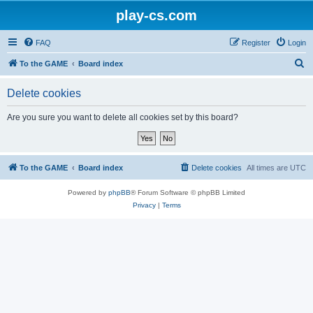
play-cs.com
FAQ
Register
Login
S
To the GAME
Board index
e
Delete cookies
a
r
Are you sure you want to delete all cookies set by this board?
c
h
To the GAME
Board index
Delete cookies
All times are
UTC
Powered by
phpBB
® Forum Software © phpBB Limited
Privacy
|
Terms