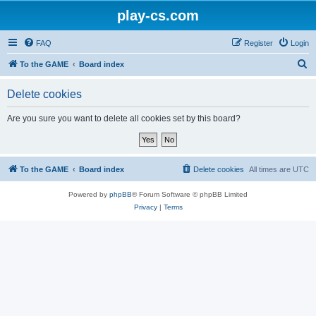
play-cs.com
FAQ
Register
Login
S
To the GAME
Board index
e
Delete cookies
a
r
Are you sure you want to delete all cookies set by this board?
c
h
To the GAME
Board index
Delete cookies
All times are
UTC
Powered by
phpBB
® Forum Software © phpBB Limited
Privacy
|
Terms