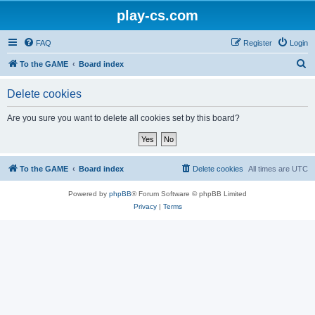
play-cs.com
FAQ
Register
Login
S
To the GAME
Board index
e
Delete cookies
a
r
Are you sure you want to delete all cookies set by this board?
c
h
To the GAME
Board index
Delete cookies
All times are
UTC
Powered by
phpBB
® Forum Software © phpBB Limited
Privacy
|
Terms