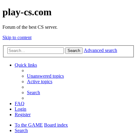
play-cs.com
Forum of the best CS server.
Skip to content
Advanced search
Search
Quick links
Unanswered topics
Active topics
Search
FAQ
Login
Register
To the GAME
Board index
Search