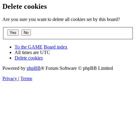
Delete cookies
Are you sure you want to delete all cookies set by this board?
To the GAME
Board index
All times are
UTC
Delete cookies
Powered by
phpBB
® Forum Software © phpBB Limited
Privacy
|
Terms