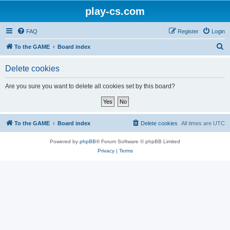
play-cs.com
FAQ
Register
Login
S
To the GAME
Board index
e
Delete cookies
a
r
Are you sure you want to delete all cookies set by this board?
c
h
To the GAME
Board index
Delete cookies
All times are
UTC
Powered by
phpBB
® Forum Software © phpBB Limited
Privacy
|
Terms