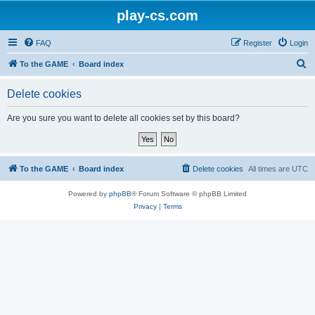
play-cs.com
FAQ
Register
Login
S
To the GAME
Board index
e
Delete cookies
a
r
Are you sure you want to delete all cookies set by this board?
c
h
To the GAME
Board index
Delete cookies
All times are
UTC
Powered by
phpBB
® Forum Software © phpBB Limited
Privacy
|
Terms