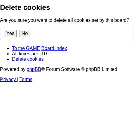
Delete cookies
Are you sure you want to delete all cookies set by this board?
To the GAME
Board index
All times are
UTC
Delete cookies
Powered by
phpBB
® Forum Software © phpBB Limited
Privacy
|
Terms