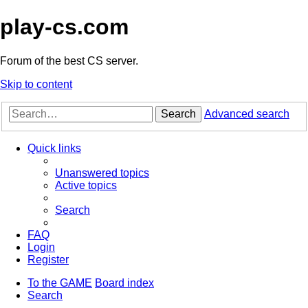
play-cs.com
Forum of the best CS server.
Skip to content
Search
Advanced search
Quick links
Unanswered topics
Active topics
Search
FAQ
Login
Register
To the GAME
Board index
Search