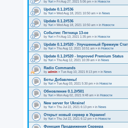
by
Yuri
»
Fri Aug 27, 2021 5:06 pm
» in
Новости
Update 0.1.2#536
by
Yuri
»
Wed Aug 18, 2021 10:50 am
» in
News
Update 0.1.2#536
by
Yuri
»
Wed Aug 18, 2021 10:50 am
» in
Новости
Событие: Пятница 13-ое
by
Yuri
»
Fri Aug 13, 2021 1:35 pm
» in
Новости
Update 0.1.2#520 - Улучшенный Премиум Стат
by
Yuri
»
Thu Aug 12, 2021 10:51 am
» in
Новости
Update 0.1.2#520 - Improved Premium Status
by
Yuri
»
Thu Aug 12, 2021 10:39 am
» in
News
Radio Commands
by
admin
»
Tue Aug 10, 2021 8:13 pm
» in
News
Боты Добавлены!
by
Yuri
»
Tue Aug 03, 2021 5:30 pm
» in
Новости
Обновление 0.1.2#501
by
Yuri
»
Mon Aug 02, 2021 9:48 am
» in
Новости
New server for Ukraine!
by
Yuri
»
Thu Jul 22, 2021 6:13 pm
» in
News
Открыт новый сервер в Украине!
by
Yuri
»
Thu Jul 22, 2021 6:12 pm
» in
Новости
Функция Продвижения Сервера