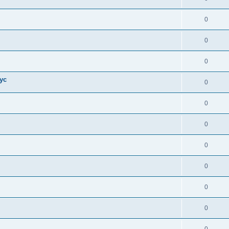
0
0
0
ус
0
0
0
0
0
0
0