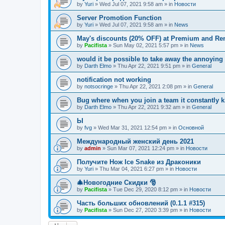
by
Yuri
»
Wed Jul 07, 2021 9:58 am
» in
Новости
Server Promotion Function
by
Yuri
»
Wed Jul 07, 2021 9:58 am
» in
News
May's discounts (20% OFF) at Premium and Ren
by
Pacifista
»
Sun May 02, 2021 5:57 pm
» in
News
would it be possible to take away the annoying
by
Darth Elmo
»
Thu Apr 22, 2021 9:51 pm
» in
General
notification not working
by
notsocringe
»
Thu Apr 22, 2021 2:08 pm
» in
General
Bug where when you join a team it constantly k
by
Darth Elmo
»
Thu Apr 22, 2021 9:32 am
» in
General
Ы
by
fvg
»
Wed Mar 31, 2021 12:54 pm
» in
Основной
Международный женский день 2021
by
admin
»
Sun Mar 07, 2021 12:24 pm
» in
Новости
Получите Нож Ice Snake из Драконики
by
Yuri
»
Thu Mar 04, 2021 6:27 pm
» in
Новости
🎄Новогодние Скидки 🎅
by
Pacifista
»
Tue Dec 29, 2020 8:12 pm
» in
Новости
Часть больших обновлений (0.1.1 #315)
by
Pacifista
»
Sun Dec 27, 2020 3:39 pm
» in
Новости