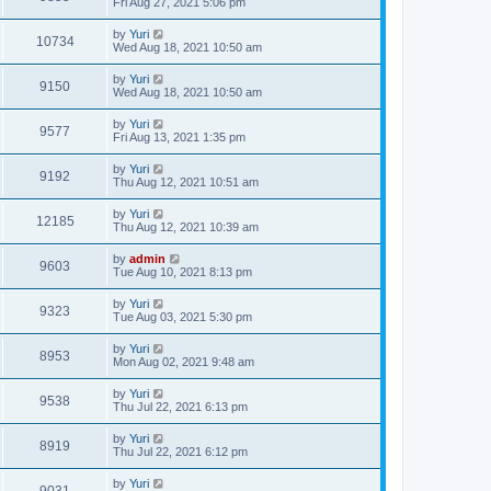
Fri Aug 27, 2021 5:06 pm
by
Yuri
10734
Wed Aug 18, 2021 10:50 am
by
Yuri
9150
Wed Aug 18, 2021 10:50 am
by
Yuri
9577
Fri Aug 13, 2021 1:35 pm
by
Yuri
9192
Thu Aug 12, 2021 10:51 am
by
Yuri
12185
Thu Aug 12, 2021 10:39 am
by
admin
9603
Tue Aug 10, 2021 8:13 pm
by
Yuri
9323
Tue Aug 03, 2021 5:30 pm
by
Yuri
8953
Mon Aug 02, 2021 9:48 am
by
Yuri
9538
Thu Jul 22, 2021 6:13 pm
by
Yuri
8919
Thu Jul 22, 2021 6:12 pm
by
Yuri