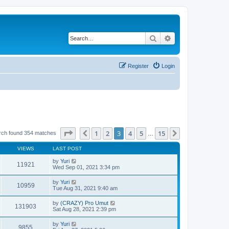
Search
Advanced search
Register
Login
Page
3
of
15
1
2
3
4
5
15
Previous
Next
rch found 354 matches
…
VIEWS
LAST POST
by
Yuri
11921
Wed Sep 01, 2021 3:34 pm
by
Yuri
10959
Tue Aug 31, 2021 9:40 am
by
(CRAZY) Pro Umut
131903
Sat Aug 28, 2021 2:39 pm
by
Yuri
9855