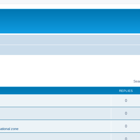
Sea
REPLIES
0
0
0
national zone
0