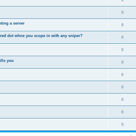
0
0
ting a server
0
 red dot whne you scope in with any sniper?
0
0
ills you
0
0
0
0
0
0