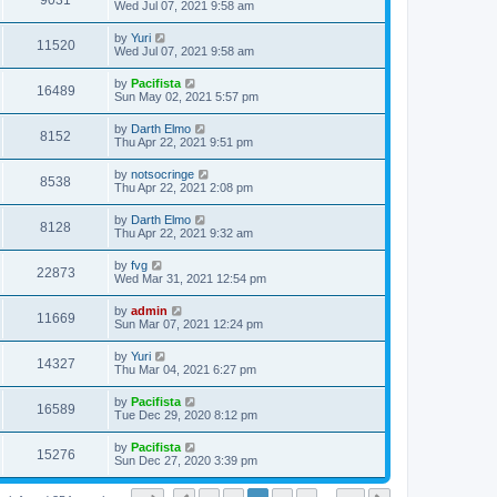
9031
Wed Jul 07, 2021 9:58 am
by
Yuri
11520
Wed Jul 07, 2021 9:58 am
by
Pacifista
16489
Sun May 02, 2021 5:57 pm
by
Darth Elmo
8152
Thu Apr 22, 2021 9:51 pm
by
notsocringe
8538
Thu Apr 22, 2021 2:08 pm
by
Darth Elmo
8128
Thu Apr 22, 2021 9:32 am
by
fvg
22873
Wed Mar 31, 2021 12:54 pm
by
admin
11669
Sun Mar 07, 2021 12:24 pm
by
Yuri
14327
Thu Mar 04, 2021 6:27 pm
by
Pacifista
16589
Tue Dec 29, 2020 8:12 pm
by
Pacifista
15276
Sun Dec 27, 2020 3:39 pm