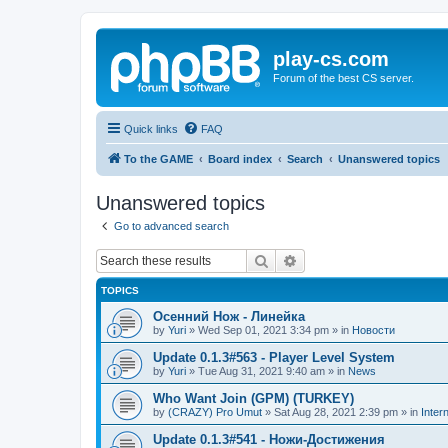
play-cs.com
Forum of the best CS server.
Quick links
FAQ
To the GAME
Board index
Search
Unanswered topics
Unanswered topics
Go to advanced search
Search
Advanced search
TOPICS
Осенний Нож - Линейка
by
Yuri
»
Wed Sep 01, 2021 3:34 pm
» in
Новости
Update 0.1.3#563 - Player Level System
by
Yuri
»
Tue Aug 31, 2021 9:40 am
» in
News
Who Want Join (GPM) (TURKEY)
by
(CRAZY) Pro Umut
»
Sat Aug 28, 2021 2:39 pm
» in
Inter
Update 0.1.3#541 - Ножи-Достижения