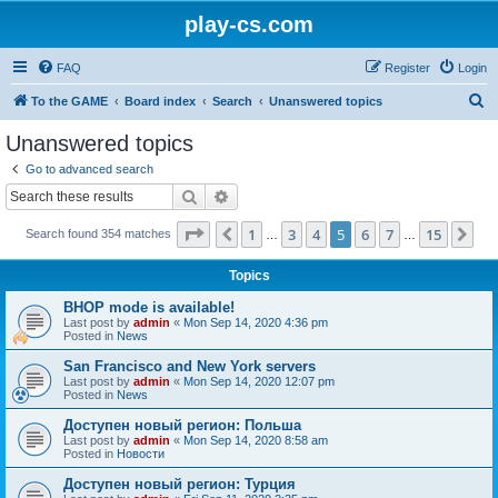
play-cs.com
FAQ
Register
Login
S
To the GAME
Board index
Search
Unanswered topics
e
Unanswered topics
a
Go to advanced search
r
Search
Advanced search
c
Page
5
of
15
1
3
4
5
6
7
15
Previous
Ne
Search found 354 matches
h
…
…
Topics
BHOP mode is available!
Last post by
admin
«
Mon Sep 14, 2020 4:36 pm
Posted in
News
San Francisco and New York servers
Last post by
admin
«
Mon Sep 14, 2020 12:07 pm
Posted in
News
Доступен новый регион: Польша
Last post by
admin
«
Mon Sep 14, 2020 8:58 am
Posted in
Новости
Доступен новый регион: Турция