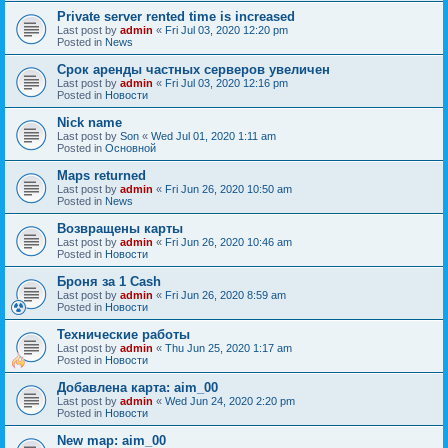
Private server rented time is increased
Last post by
admin
«
Fri Jul 03, 2020 12:20 pm
Posted in
News
Срок аренды частных серверов увеличен
Last post by
admin
«
Fri Jul 03, 2020 12:16 pm
Posted in
Новости
Nick name
Last post by
Son
«
Wed Jul 01, 2020 1:11 am
Posted in
Основной
Maps returned
Last post by
admin
«
Fri Jun 26, 2020 10:50 am
Posted in
News
Возвращены карты
Last post by
admin
«
Fri Jun 26, 2020 10:46 am
Posted in
Новости
Броня за 1 Cash
Last post by
admin
«
Fri Jun 26, 2020 8:59 am
Posted in
Новости
Технические работы
Last post by
admin
«
Thu Jun 25, 2020 1:17 am
Posted in
Новости
Добавлена карта: aim_00
Last post by
admin
«
Wed Jun 24, 2020 2:20 pm
Posted in
Новости
New map: aim_00