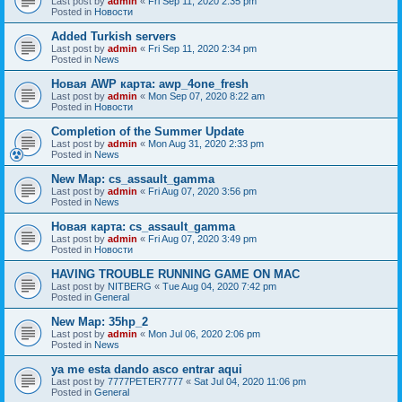
Last post by
admin
«
Fri Sep 11, 2020 2:35 pm
Posted in
Новости
Added Turkish servers
Last post by
admin
«
Fri Sep 11, 2020 2:34 pm
Posted in
News
Новая AWP карта: awp_4one_fresh
Last post by
admin
«
Mon Sep 07, 2020 8:22 am
Posted in
Новости
Completion of the Summer Update
Last post by
admin
«
Mon Aug 31, 2020 2:33 pm
Posted in
News
New Map: cs_assault_gamma
Last post by
admin
«
Fri Aug 07, 2020 3:56 pm
Posted in
News
Новая карта: cs_assault_gamma
Last post by
admin
«
Fri Aug 07, 2020 3:49 pm
Posted in
Новости
HAVING TROUBLE RUNNING GAME ON MAC
Last post by
NITBERG
«
Tue Aug 04, 2020 7:42 pm
Posted in
General
New Map: 35hp_2
Last post by
admin
«
Mon Jul 06, 2020 2:06 pm
Posted in
News
ya me esta dando asco entrar aqui
Last post by
7777PETER7777
«
Sat Jul 04, 2020 11:06 pm
Posted in
General