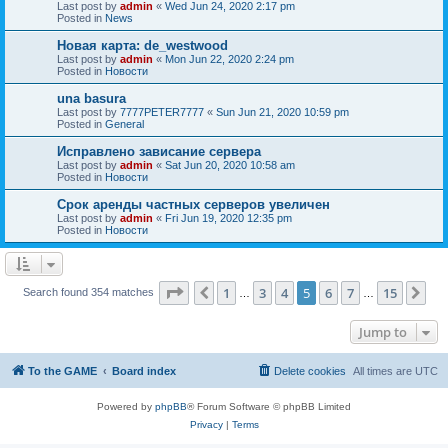
Last post by
admin
«
Wed Jun 24, 2020 2:17 pm
Posted in
News
Новая карта: de_westwood
Last post by
admin
«
Mon Jun 22, 2020 2:24 pm
Posted in
Новости
una basura
Last post by
7777PETER7777
«
Sun Jun 21, 2020 10:59 pm
Posted in
General
Исправлено зависание сервера
Last post by
admin
«
Sat Jun 20, 2020 10:58 am
Posted in
Новости
Срок аренды частных серверов увеличен
Last post by
admin
«
Fri Jun 19, 2020 12:35 pm
Posted in
Новости
Page
5
of
15
1
3
4
5
6
7
15
Previous
Ne
Search found 354 matches
…
…
Jump to
To the GAME
Board index
Delete cookies
All times are
UTC
Powered by
phpBB
® Forum Software © phpBB Limited
Privacy
|
Terms