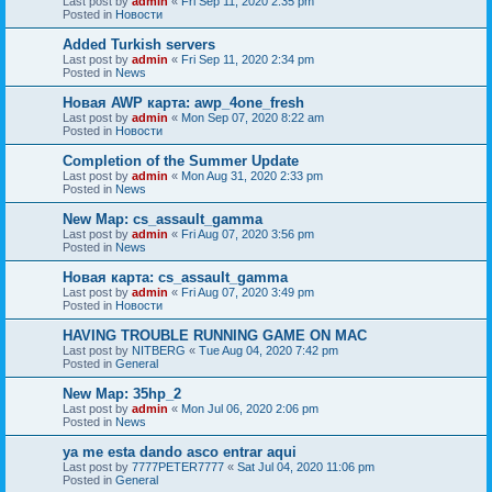
Last post by
admin
«
Fri Sep 11, 2020 2:35 pm
Posted in
Новости
Added Turkish servers
Last post by
admin
«
Fri Sep 11, 2020 2:34 pm
Posted in
News
Новая AWP карта: awp_4one_fresh
Last post by
admin
«
Mon Sep 07, 2020 8:22 am
Posted in
Новости
Completion of the Summer Update
Last post by
admin
«
Mon Aug 31, 2020 2:33 pm
Posted in
News
New Map: cs_assault_gamma
Last post by
admin
«
Fri Aug 07, 2020 3:56 pm
Posted in
News
Новая карта: cs_assault_gamma
Last post by
admin
«
Fri Aug 07, 2020 3:49 pm
Posted in
Новости
HAVING TROUBLE RUNNING GAME ON MAC
Last post by
NITBERG
«
Tue Aug 04, 2020 7:42 pm
Posted in
General
New Map: 35hp_2
Last post by
admin
«
Mon Jul 06, 2020 2:06 pm
Posted in
News
ya me esta dando asco entrar aqui
Last post by
7777PETER7777
«
Sat Jul 04, 2020 11:06 pm
Posted in
General