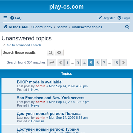
play-cs.com
FAQ
Register
Login
S
To the GAME
Board index
Search
Unanswered topics
e
Unanswered topics
a
Go to advanced search
r
Search
Advanced search
c
Page
5
of
15
1
3
4
5
6
7
15
Previous
Ne
Search found 354 matches
h
…
…
Topics
BHOP mode is available!
Last post by
admin
«
Mon Sep 14, 2020 4:36 pm
Posted in
News
San Francisco and New York servers
Last post by
admin
«
Mon Sep 14, 2020 12:07 pm
Posted in
News
Доступен новый регион: Польша
Last post by
admin
«
Mon Sep 14, 2020 8:58 am
Posted in
Новости
Доступен новый регион: Турция