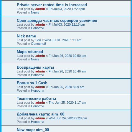
Private server rented time is increased
Last post by
admin
«
Fri Jul 03, 2020 12:20 pm
Posted in
News
Срок аренды частных серверов увеличен
Last post by
admin
«
Fri Jul 03, 2020 12:16 pm
Posted in
Новости
Nick name
Last post by
Son
«
Wed Jul 01, 2020 1:11 am
Posted in
Основной
Maps returned
Last post by
admin
«
Fri Jun 26, 2020 10:50 am
Posted in
News
Возвращены карты
Last post by
admin
«
Fri Jun 26, 2020 10:46 am
Posted in
Новости
Броня за 1 Cash
Last post by
admin
«
Fri Jun 26, 2020 8:59 am
Posted in
Новости
Технические работы
Last post by
admin
«
Thu Jun 25, 2020 1:17 am
Posted in
Новости
Добавлена карта: aim_00
Last post by
admin
«
Wed Jun 24, 2020 2:20 pm
Posted in
Новости
New map: aim_00