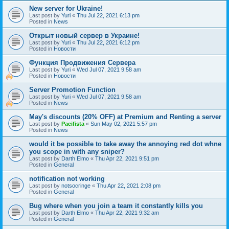
New server for Ukraine!
Last post by
Yuri
«
Thu Jul 22, 2021 6:13 pm
Posted in
News
Открыт новый сервер в Украине!
Last post by
Yuri
«
Thu Jul 22, 2021 6:12 pm
Posted in
Новости
Функция Продвижения Сервера
Last post by
Yuri
«
Wed Jul 07, 2021 9:58 am
Posted in
Новости
Server Promotion Function
Last post by
Yuri
«
Wed Jul 07, 2021 9:58 am
Posted in
News
May's discounts (20% OFF) at Premium and Renting a server
Last post by
Pacifista
«
Sun May 02, 2021 5:57 pm
Posted in
News
would it be possible to take away the annoying red dot whne
you scope in with any sniper?
Last post by
Darth Elmo
«
Thu Apr 22, 2021 9:51 pm
Posted in
General
notification not working
Last post by
notsocringe
«
Thu Apr 22, 2021 2:08 pm
Posted in
General
Bug where when you join a team it constantly kills you
Last post by
Darth Elmo
«
Thu Apr 22, 2021 9:32 am
Posted in
General