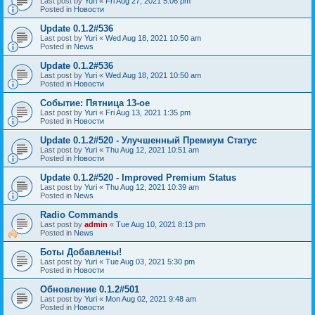
Last post by
Yuri
«
Fri Aug 27, 2021 5:06 pm
Posted in
Новости
Update 0.1.2#536
Last post by
Yuri
«
Wed Aug 18, 2021 10:50 am
Posted in
News
Update 0.1.2#536
Last post by
Yuri
«
Wed Aug 18, 2021 10:50 am
Posted in
Новости
Событие: Пятница 13-ое
Last post by
Yuri
«
Fri Aug 13, 2021 1:35 pm
Posted in
Новости
Update 0.1.2#520 - Улучшенный Премиум Статус
Last post by
Yuri
«
Thu Aug 12, 2021 10:51 am
Posted in
Новости
Update 0.1.2#520 - Improved Premium Status
Last post by
Yuri
«
Thu Aug 12, 2021 10:39 am
Posted in
News
Radio Commands
Last post by
admin
«
Tue Aug 10, 2021 8:13 pm
Posted in
News
Боты Добавлены!
Last post by
Yuri
«
Tue Aug 03, 2021 5:30 pm
Posted in
Новости
Обновление 0.1.2#501
Last post by
Yuri
«
Mon Aug 02, 2021 9:48 am
Posted in
Новости