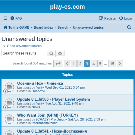
play-cs.com
FAQ
Register
Login
S
To the GAME
Board index
Search
Unanswered topics
e
Unanswered topics
a
Go to advanced search
r
Search
Advanced search
c
Page
3
of
15
1
2
3
4
5
15
Previous
Next
Search found 354 matches
h
…
Topics
Осенний Нож - Линейка
Last post by
Yuri
«
Wed Sep 01, 2021 3:34 pm
Posted in
Новости
Update 0.1.3#563 - Player Level System
Last post by
Yuri
«
Tue Aug 31, 2021 9:40 am
Posted in
News
Who Want Join (GPM) (TURKEY)
Last post by
(CRAZY) Pro Umut
«
Sat Aug 28, 2021 2:39 pm
Posted in
International zone
Update 0.1.3#541 - Ножи-Достижения