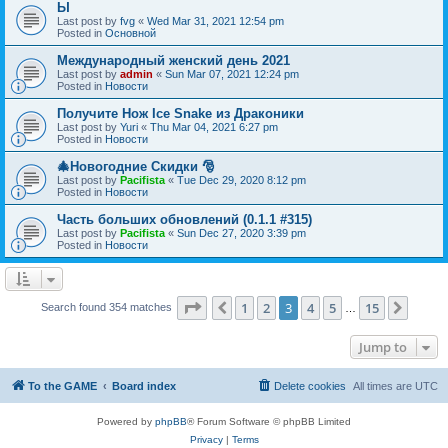
Ы
Last post by
fvg
«
Wed Mar 31, 2021 12:54 pm
Posted in
Основной
Международный женский день 2021
Last post by
admin
«
Sun Mar 07, 2021 12:24 pm
Posted in
Новости
Получите Нож Ice Snake из Драконики
Last post by
Yuri
«
Thu Mar 04, 2021 6:27 pm
Posted in
Новости
🎄Новогодние Скидки 🎅
Last post by
Pacifista
«
Tue Dec 29, 2020 8:12 pm
Posted in
Новости
Часть больших обновлений (0.1.1 #315)
Last post by
Pacifista
«
Sun Dec 27, 2020 3:39 pm
Posted in
Новости
Page
3
of
15
1
2
3
4
5
15
Previous
Next
Search found 354 matches
…
Jump to
To the GAME
Board index
Delete cookies
All times are
UTC
Powered by
phpBB
® Forum Software © phpBB Limited
Privacy
|
Terms