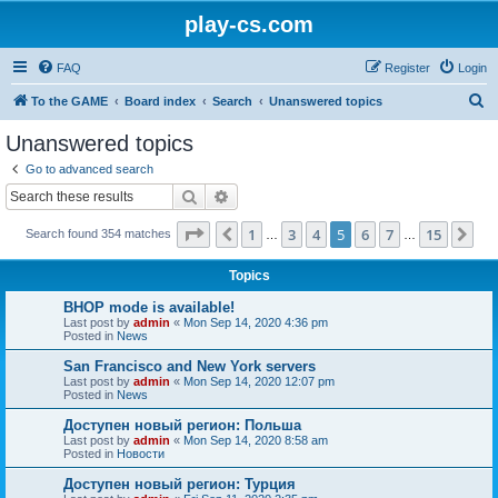
play-cs.com
FAQ
Register
Login
S
To the GAME
Board index
Search
Unanswered topics
e
Unanswered topics
a
Go to advanced search
r
Search
Advanced search
c
Page
5
of
15
1
3
4
5
6
7
15
Previous
Ne
Search found 354 matches
h
…
…
Topics
BHOP mode is available!
Last post by
admin
«
Mon Sep 14, 2020 4:36 pm
Posted in
News
San Francisco and New York servers
Last post by
admin
«
Mon Sep 14, 2020 12:07 pm
Posted in
News
Доступен новый регион: Польша
Last post by
admin
«
Mon Sep 14, 2020 8:58 am
Posted in
Новости
Доступен новый регион: Турция