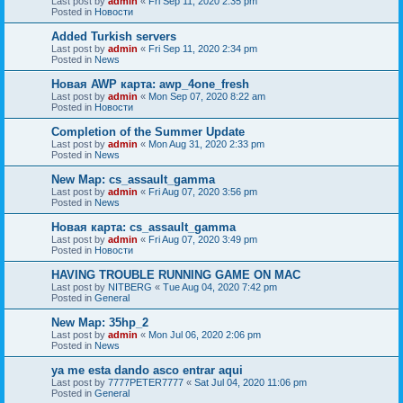
Last post by
admin
«
Fri Sep 11, 2020 2:35 pm
Posted in
Новости
Added Turkish servers
Last post by
admin
«
Fri Sep 11, 2020 2:34 pm
Posted in
News
Новая AWP карта: awp_4one_fresh
Last post by
admin
«
Mon Sep 07, 2020 8:22 am
Posted in
Новости
Completion of the Summer Update
Last post by
admin
«
Mon Aug 31, 2020 2:33 pm
Posted in
News
New Map: cs_assault_gamma
Last post by
admin
«
Fri Aug 07, 2020 3:56 pm
Posted in
News
Новая карта: cs_assault_gamma
Last post by
admin
«
Fri Aug 07, 2020 3:49 pm
Posted in
Новости
HAVING TROUBLE RUNNING GAME ON MAC
Last post by
NITBERG
«
Tue Aug 04, 2020 7:42 pm
Posted in
General
New Map: 35hp_2
Last post by
admin
«
Mon Jul 06, 2020 2:06 pm
Posted in
News
ya me esta dando asco entrar aqui
Last post by
7777PETER7777
«
Sat Jul 04, 2020 11:06 pm
Posted in
General