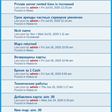
Private server rented time is increased
Last post by
admin
«
Fri Jul 03, 2020 12:20 pm
Posted in
News
Срок аренды частных серверов увеличен
Last post by
admin
«
Fri Jul 03, 2020 12:16 pm
Posted in
Новости
Nick name
Last post by
Son
«
Wed Jul 01, 2020 1:11 am
Posted in
Основной
Maps returned
Last post by
admin
«
Fri Jun 26, 2020 10:50 am
Posted in
News
Возвращены карты
Last post by
admin
«
Fri Jun 26, 2020 10:46 am
Posted in
Новости
Броня за 1 Cash
Last post by
admin
«
Fri Jun 26, 2020 8:59 am
Posted in
Новости
Технические работы
Last post by
admin
«
Thu Jun 25, 2020 1:17 am
Posted in
Новости
Добавлена карта: aim_00
Last post by
admin
«
Wed Jun 24, 2020 2:20 pm
Posted in
Новости
New map: aim_00