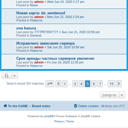
Last post by
admin
«
Wed Jun 24, 2020 2:17 pm
Posted in
News
Новая карта: de_westwood
Last post by
admin
«
Mon Jun 22, 2020 2:24 pm
Posted in
Новости
una basura
Last post by
7777PETER7777
«
Sun Jun 21, 2020 10:59 pm
Posted in
General
Исправлено зависание сервера
Last post by
admin
«
Sat Jun 20, 2020 10:58 am
Posted in
Новости
Срок аренды частных серверов увеличен
Last post by
admin
«
Fri Jun 19, 2020 12:35 pm
Posted in
Новости
Page
5
of
15
1
3
4
5
6
7
15
Previous
Ne
Search found 354 matches
…
…
Jump to
To the GAME
Board index
Delete cookies
All times are
UTC
Powered by
phpBB
® Forum Software © phpBB Limited
Privacy
|
Terms