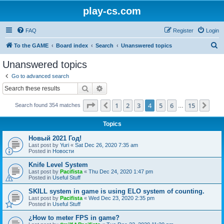
play-cs.com
FAQ
Register
Login
S
To the GAME
Board index
Search
Unanswered topics
e
Unanswered topics
a
Go to advanced search
r
Search
Advanced search
c
Page
4
of
15
1
2
3
4
5
6
15
Previous
Nex
Search found 354 matches
h
…
Topics
Новый 2021 Год!
Last post by
Yuri
«
Sat Dec 26, 2020 7:35 am
Posted in
Новости
Knife Level System
Last post by
Pacifista
«
Thu Dec 24, 2020 1:47 pm
Posted in
Useful Stuff
SKILL system in game is using ELO system of counting.
Last post by
Pacifista
«
Wed Dec 23, 2020 2:35 pm
Posted in
Useful Stuff
¿How to meter FPS in game?