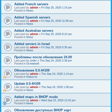
Added French servers
Last post by
admin
«
Fri Sep 25, 2020 1:15 pm
Posted in
News
Added Spanish servers
Last post by
admin
«
Fri Sep 25, 2020 11:08 am
Posted in
News
Added Australian servers
Last post by
admin
«
Fri Sep 25, 2020 8:10 am
Posted in
News
Added servers in Israel
Last post by
admin
«
Fri Sep 25, 2020 5:35 am
Posted in
News
Проблемы после обновления 24.09
Last post by
smbv
«
Thu Sep 24, 2020 2:38 pm
Posted in
Основной
Обновление 0.0.4#109
Last post by
admin
«
Thu Sep 24, 2020 1:14 pm
Posted in
Новости
Update 0.0.4#109
Last post by
admin
«
Thu Sep 24, 2020 1:08 pm
Posted in
News
Added maps in BHOP mode
Last post by
admin
«
Wed Sep 23, 2020 12:42 pm
Posted in
News
Обновление доступных BHOP карт