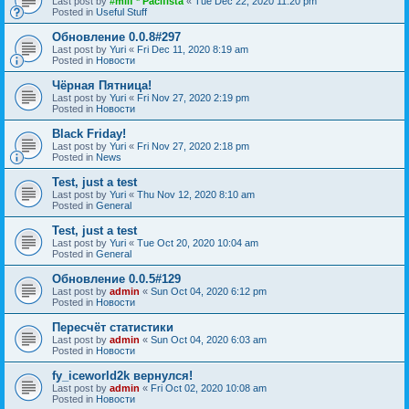
Last post by
#milf * Pacifista
«
Tue Dec 22, 2020 11:20 pm
Posted in
Useful Stuff
Обновление 0.0.8#297
Last post by
Yuri
«
Fri Dec 11, 2020 8:19 am
Posted in
Новости
Чёрная Пятница!
Last post by
Yuri
«
Fri Nov 27, 2020 2:19 pm
Posted in
Новости
Black Friday!
Last post by
Yuri
«
Fri Nov 27, 2020 2:18 pm
Posted in
News
Test, just a test
Last post by
Yuri
«
Thu Nov 12, 2020 8:10 am
Posted in
General
Test, just a test
Last post by
Yuri
«
Tue Oct 20, 2020 10:04 am
Posted in
General
Обновление 0.0.5#129
Last post by
admin
«
Sun Oct 04, 2020 6:12 pm
Posted in
Новости
Пересчёт статистики
Last post by
admin
«
Sun Oct 04, 2020 6:03 am
Posted in
Новости
fy_iceworld2k вернулся!
Last post by
admin
«
Fri Oct 02, 2020 10:08 am
Posted in
Новости