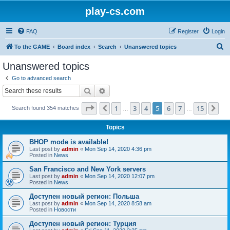
play-cs.com
FAQ
Register
Login
S
To the GAME
Board index
Search
Unanswered topics
e
Unanswered topics
a
Go to advanced search
r
Search
Advanced search
c
Page
5
of
15
1
3
4
5
6
7
15
Previous
Ne
Search found 354 matches
h
…
…
Topics
BHOP mode is available!
Last post by
admin
«
Mon Sep 14, 2020 4:36 pm
Posted in
News
San Francisco and New York servers
Last post by
admin
«
Mon Sep 14, 2020 12:07 pm
Posted in
News
Доступен новый регион: Польша
Last post by
admin
«
Mon Sep 14, 2020 8:58 am
Posted in
Новости
Доступен новый регион: Турция