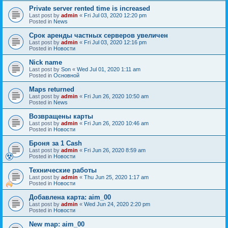
Private server rented time is increased
Last post by
admin
«
Fri Jul 03, 2020 12:20 pm
Posted in
News
Срок аренды частных серверов увеличен
Last post by
admin
«
Fri Jul 03, 2020 12:16 pm
Posted in
Новости
Nick name
Last post by
Son
«
Wed Jul 01, 2020 1:11 am
Posted in
Основной
Maps returned
Last post by
admin
«
Fri Jun 26, 2020 10:50 am
Posted in
News
Возвращены карты
Last post by
admin
«
Fri Jun 26, 2020 10:46 am
Posted in
Новости
Броня за 1 Cash
Last post by
admin
«
Fri Jun 26, 2020 8:59 am
Posted in
Новости
Технические работы
Last post by
admin
«
Thu Jun 25, 2020 1:17 am
Posted in
Новости
Добавлена карта: aim_00
Last post by
admin
«
Wed Jun 24, 2020 2:20 pm
Posted in
Новости
New map: aim_00