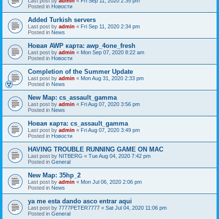
Last post by
admin
«
Fri Sep 11, 2020 2:35 pm
Posted in
Новости
Added Turkish servers
Last post by
admin
«
Fri Sep 11, 2020 2:34 pm
Posted in
News
Новая AWP карта: awp_4one_fresh
Last post by
admin
«
Mon Sep 07, 2020 8:22 am
Posted in
Новости
Completion of the Summer Update
Last post by
admin
«
Mon Aug 31, 2020 2:33 pm
Posted in
News
New Map: cs_assault_gamma
Last post by
admin
«
Fri Aug 07, 2020 3:56 pm
Posted in
News
Новая карта: cs_assault_gamma
Last post by
admin
«
Fri Aug 07, 2020 3:49 pm
Posted in
Новости
HAVING TROUBLE RUNNING GAME ON MAC
Last post by
NITBERG
«
Tue Aug 04, 2020 7:42 pm
Posted in
General
New Map: 35hp_2
Last post by
admin
«
Mon Jul 06, 2020 2:06 pm
Posted in
News
ya me esta dando asco entrar aqui
Last post by
7777PETER7777
«
Sat Jul 04, 2020 11:06 pm
Posted in
General