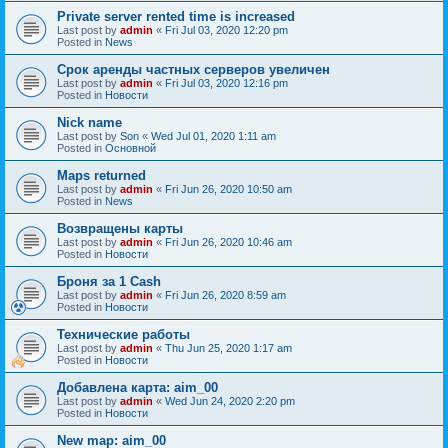
Private server rented time is increased
Last post by
admin
«
Fri Jul 03, 2020 12:20 pm
Posted in
News
Срок аренды частных серверов увеличен
Last post by
admin
«
Fri Jul 03, 2020 12:16 pm
Posted in
Новости
Nick name
Last post by
Son
«
Wed Jul 01, 2020 1:11 am
Posted in
Основной
Maps returned
Last post by
admin
«
Fri Jun 26, 2020 10:50 am
Posted in
News
Возвращены карты
Last post by
admin
«
Fri Jun 26, 2020 10:46 am
Posted in
Новости
Броня за 1 Cash
Last post by
admin
«
Fri Jun 26, 2020 8:59 am
Posted in
Новости
Технические работы
Last post by
admin
«
Thu Jun 25, 2020 1:17 am
Posted in
Новости
Добавлена карта: aim_00
Last post by
admin
«
Wed Jun 24, 2020 2:20 pm
Posted in
Новости
New map: aim_00