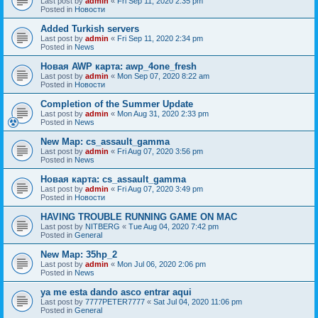
Last post by
admin
«
Fri Sep 11, 2020 2:35 pm
Posted in
Новости
Added Turkish servers
Last post by
admin
«
Fri Sep 11, 2020 2:34 pm
Posted in
News
Новая AWP карта: awp_4one_fresh
Last post by
admin
«
Mon Sep 07, 2020 8:22 am
Posted in
Новости
Completion of the Summer Update
Last post by
admin
«
Mon Aug 31, 2020 2:33 pm
Posted in
News
New Map: cs_assault_gamma
Last post by
admin
«
Fri Aug 07, 2020 3:56 pm
Posted in
News
Новая карта: cs_assault_gamma
Last post by
admin
«
Fri Aug 07, 2020 3:49 pm
Posted in
Новости
HAVING TROUBLE RUNNING GAME ON MAC
Last post by
NITBERG
«
Tue Aug 04, 2020 7:42 pm
Posted in
General
New Map: 35hp_2
Last post by
admin
«
Mon Jul 06, 2020 2:06 pm
Posted in
News
ya me esta dando asco entrar aqui
Last post by
7777PETER7777
«
Sat Jul 04, 2020 11:06 pm
Posted in
General