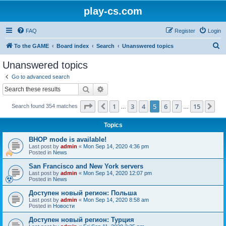
play-cs.com
FAQ
Register
Login
S
To the GAME
Board index
Search
Unanswered topics
e
Unanswered topics
a
Go to advanced search
r
Search
Advanced search
c
Page
5
of
15
1
3
4
5
6
7
15
Previous
Ne
Search found 354 matches
h
…
…
Topics
BHOP mode is available!
Last post by
admin
«
Mon Sep 14, 2020 4:36 pm
Posted in
News
San Francisco and New York servers
Last post by
admin
«
Mon Sep 14, 2020 12:07 pm
Posted in
News
Доступен новый регион: Польша
Last post by
admin
«
Mon Sep 14, 2020 8:58 am
Posted in
Новости
Доступен новый регион: Турция