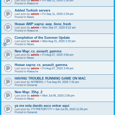
Last post by
admin
«
Fri Sep 11, 2020 2:35 pm
Posted in
Новости
Added Turkish servers
Last post by
admin
«
Fri Sep 11, 2020 2:34 pm
Posted in
News
Новая AWP карта: awp_4one_fresh
Last post by
admin
«
Mon Sep 07, 2020 8:22 am
Posted in
Новости
Completion of the Summer Update
Last post by
admin
«
Mon Aug 31, 2020 2:33 pm
Posted in
News
New Map: cs_assault_gamma
Last post by
admin
«
Fri Aug 07, 2020 3:56 pm
Posted in
News
Новая карта: cs_assault_gamma
Last post by
admin
«
Fri Aug 07, 2020 3:49 pm
Posted in
Новости
HAVING TROUBLE RUNNING GAME ON MAC
Last post by
NITBERG
«
Tue Aug 04, 2020 7:42 pm
Posted in
General
New Map: 35hp_2
Last post by
admin
«
Mon Jul 06, 2020 2:06 pm
Posted in
News
ya me esta dando asco entrar aqui
Last post by
7777PETER7777
«
Sat Jul 04, 2020 11:06 pm
Posted in
General