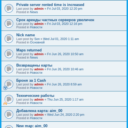
Private server rented time is increased
Last post by
admin
«
Fri Jul 03, 2020 12:20 pm
Posted in
News
Срок аренды частных серверов увеличен
Last post by
admin
«
Fri Jul 03, 2020 12:16 pm
Posted in
Новости
Nick name
Last post by
Son
«
Wed Jul 01, 2020 1:11 am
Posted in
Основной
Maps returned
Last post by
admin
«
Fri Jun 26, 2020 10:50 am
Posted in
News
Возвращены карты
Last post by
admin
«
Fri Jun 26, 2020 10:46 am
Posted in
Новости
Броня за 1 Cash
Last post by
admin
«
Fri Jun 26, 2020 8:59 am
Posted in
Новости
Технические работы
Last post by
admin
«
Thu Jun 25, 2020 1:17 am
Posted in
Новости
Добавлена карта: aim_00
Last post by
admin
«
Wed Jun 24, 2020 2:20 pm
Posted in
Новости
New map: aim_00