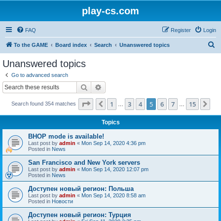
play-cs.com
FAQ
Register
Login
S
To the GAME
Board index
Search
Unanswered topics
e
Unanswered topics
a
Go to advanced search
r
Search
Advanced search
c
Page
5
of
15
1
3
4
5
6
7
15
Previous
Ne
Search found 354 matches
h
…
…
Topics
BHOP mode is available!
Last post by
admin
«
Mon Sep 14, 2020 4:36 pm
Posted in
News
San Francisco and New York servers
Last post by
admin
«
Mon Sep 14, 2020 12:07 pm
Posted in
News
Доступен новый регион: Польша
Last post by
admin
«
Mon Sep 14, 2020 8:58 am
Posted in
Новости
Доступен новый регион: Турция