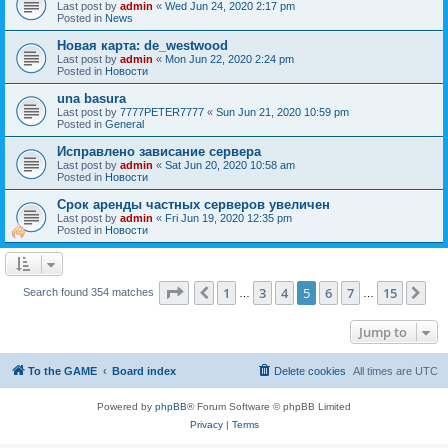
Last post by
admin
«
Wed Jun 24, 2020 2:17 pm
Posted in
News
Новая карта: de_westwood
Last post by
admin
«
Mon Jun 22, 2020 2:24 pm
Posted in
Новости
una basura
Last post by
7777PETER7777
«
Sun Jun 21, 2020 10:59 pm
Posted in
General
Исправлено зависание сервера
Last post by
admin
«
Sat Jun 20, 2020 10:58 am
Posted in
Новости
Срок аренды частных серверов увеличен
Last post by
admin
«
Fri Jun 19, 2020 12:35 pm
Posted in
Новости
Page
5
of
15
1
3
4
5
6
7
15
Previous
Ne
Search found 354 matches
…
…
Jump to
To the GAME
Board index
Delete cookies
All times are
UTC
Powered by
phpBB
® Forum Software © phpBB Limited
Privacy
|
Terms