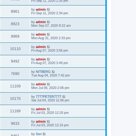
Fri Sep 11, 2020 2:35 pm
by
admin
8961
Fri Sep 11, 2020 2:34 pm
by
admin
8923
Mon Sep 07, 2020 8:22 am
by
admin
9969
Mon Aug 31, 2020 2:33 pm
by
admin
10110
Fri Aug 07, 2020 3:56 pm
by
admin
9492
Fri Aug 07, 2020 3:49 pm
by
NITBERG
7690
Tue Aug 04, 2020 7:42 pm
by
admin
11109
Mon Jul 06, 2020 2:06 pm
by
7777PETER7777
10170
Sat Jul 04, 2020 11:06 pm
by
admin
11189
Fri Jul 03, 2020 12:20 pm
by
admin
9633
Fri Jul 03, 2020 12:16 pm
by
Son