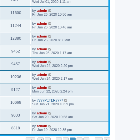
8451
Wed Jul 01, 2020 1:11 am
by
admin
11600
Fri Jun 26, 2020 10:50 am
by
admin
11244
Fri Jun 26, 2020 10:46 am
by
admin
12380
Fri Jun 26, 2020 8:59 am
by
admin
9452
Thu Jun 25, 2020 1:17 am
by
admin
9457
Wed Jun 24, 2020 2:20 pm
by
admin
10236
Wed Jun 24, 2020 2:17 pm
by
admin
9127
Mon Jun 22, 2020 2:24 pm
by
7777PETER7777
10668
Sun Jun 21, 2020 10:59 pm
by
admin
9003
Sat Jun 20, 2020 10:58 am
by
admin
8818
Fri Jun 19, 2020 12:35 pm