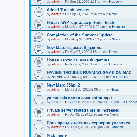
by
admin
»
Fri Sep 11, 2020 2:35 pm
» in
Новости
Added Turkish servers
by
admin
»
Fri Sep 11, 2020 2:34 pm
» in
News
Новая AWP карта: awp_4one_fresh
by
admin
»
Mon Sep 07, 2020 8:22 am
» in
Новости
Completion of the Summer Update
by
admin
»
Mon Aug 31, 2020 2:33 pm
» in
News
New Map: cs_assault_gamma
by
admin
»
Fri Aug 07, 2020 3:56 pm
» in
News
Новая карта: cs_assault_gamma
by
admin
»
Fri Aug 07, 2020 3:49 pm
» in
Новости
HAVING TROUBLE RUNNING GAME ON MAC
by
NITBERG
»
Tue Aug 04, 2020 7:42 pm
» in
General
New Map: 35hp_2
by
admin
»
Mon Jul 06, 2020 2:06 pm
» in
News
ya me esta dando asco entrar aqui
by
7777PETER7777
»
Sat Jul 04, 2020 11:06 pm
» in
Genera
Private server rented time is increased
by
admin
»
Fri Jul 03, 2020 12:20 pm
» in
News
Срок аренды частных серверов увеличен
by
admin
»
Fri Jul 03, 2020 12:16 pm
» in
Новости
Nick name