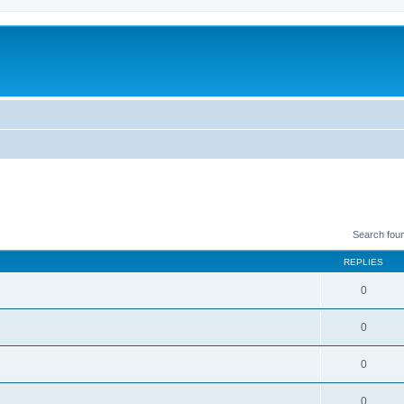
Search fou
REPLIES
0
0
0
0