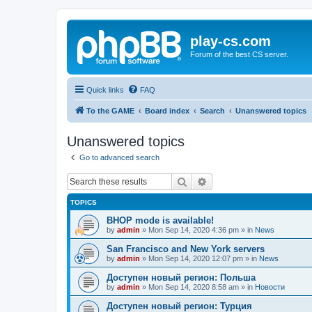
play-cs.com
Forum of the best CS server.
Quick links
FAQ
To the GAME
Board index
Search
Unanswered topics
Unanswered topics
Go to advanced search
Search
Advanced search
TOPICS
BHOP mode is available!
by
admin
»
Mon Sep 14, 2020 4:36 pm
» in
News
San Francisco and New York servers
by
admin
»
Mon Sep 14, 2020 12:07 pm
» in
News
Доступен новый регион: Польша
by
admin
»
Mon Sep 14, 2020 8:58 am
» in
Новости
Доступен новый регион: Турция