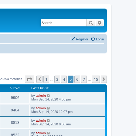
Search
Advanced search
Register
Login
Page
5
of
15
1
3
4
5
6
7
15
Previous
Next
nd 354 matches
…
…
VIEWS
LAST POST
by
admin
9906
Mon Sep 14, 2020 4:36 pm
by
admin
9404
Mon Sep 14, 2020 12:07 pm
by
admin
8813
Mon Sep 14, 2020 8:58 am
by
admin
8532