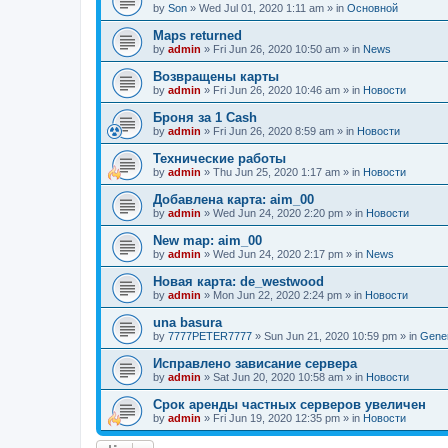
by
Son
»
Wed Jul 01, 2020 1:11 am
» in
Основной
Maps returned
by
admin
»
Fri Jun 26, 2020 10:50 am
» in
News
Возвращены карты
by
admin
»
Fri Jun 26, 2020 10:46 am
» in
Новости
Броня за 1 Cash
by
admin
»
Fri Jun 26, 2020 8:59 am
» in
Новости
Технические работы
by
admin
»
Thu Jun 25, 2020 1:17 am
» in
Новости
Добавлена карта: aim_00
by
admin
»
Wed Jun 24, 2020 2:20 pm
» in
Новости
New map: aim_00
by
admin
»
Wed Jun 24, 2020 2:17 pm
» in
News
Новая карта: de_westwood
by
admin
»
Mon Jun 22, 2020 2:24 pm
» in
Новости
una basura
by
7777PETER7777
»
Sun Jun 21, 2020 10:59 pm
» in
Gener
Исправлено зависание сервера
by
admin
»
Sat Jun 20, 2020 10:58 am
» in
Новости
Срок аренды частных серверов увеличен
by
admin
»
Fri Jun 19, 2020 12:35 pm
» in
Новости