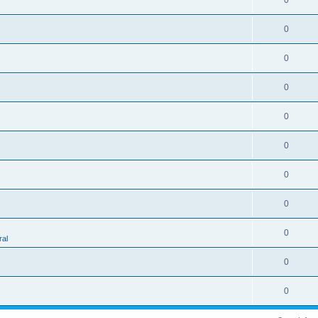
0
0
0
0
0
0
0
0
0
al
0
0