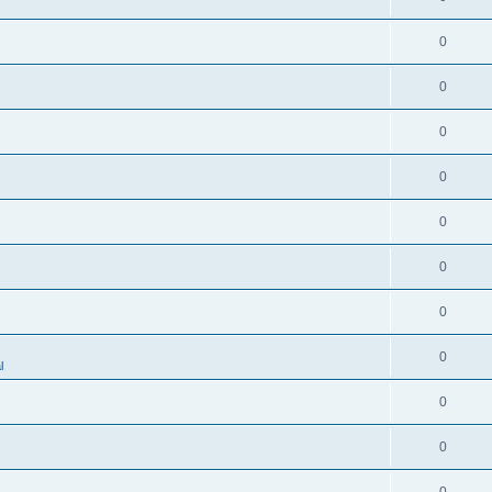
0
0
0
0
0
0
0
0
l
0
0