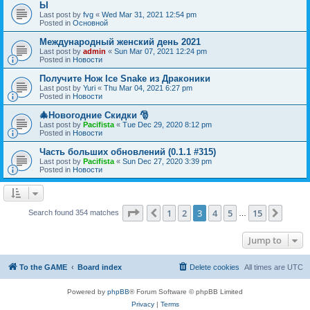
Ы
Last post by
fvg
«
Wed Mar 31, 2021 12:54 pm
Posted in
Основной
Международный женский день 2021
Last post by
admin
«
Sun Mar 07, 2021 12:24 pm
Posted in
Новости
Получите Нож Ice Snake из Драконики
Last post by
Yuri
«
Thu Mar 04, 2021 6:27 pm
Posted in
Новости
🎄Новогодние Скидки 🎅
Last post by
Pacifista
«
Tue Dec 29, 2020 8:12 pm
Posted in
Новости
Часть больших обновлений (0.1.1 #315)
Last post by
Pacifista
«
Sun Dec 27, 2020 3:39 pm
Posted in
Новости
Page
3
of
15
1
2
3
4
5
15
Previous
Next
Search found 354 matches
…
Jump to
To the GAME
Board index
Delete cookies
All times are
UTC
Powered by
phpBB
® Forum Software © phpBB Limited
Privacy
|
Terms