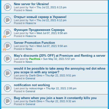
New server for Ukraine!
Last post by
Yuri
«
Thu Jul 22, 2021 6:13 pm
Posted in
News
Открыт новый сервер в Украине!
Last post by
Yuri
«
Thu Jul 22, 2021 6:12 pm
Posted in
Новости
Функция Продвижения Сервера
Last post by
Yuri
«
Wed Jul 07, 2021 9:58 am
Posted in
Новости
Server Promotion Function
Last post by
Yuri
«
Wed Jul 07, 2021 9:58 am
Posted in
News
May's discounts (20% OFF) at Premium and Renting a server
Last post by
Pacifista
«
Sun May 02, 2021 5:57 pm
Posted in
News
would it be possible to take away the annoying red dot whne
you scope in with any sniper?
Last post by
Darth Elmo
«
Thu Apr 22, 2021 9:51 pm
Posted in
General
notification not working
Last post by
notsocringe
«
Thu Apr 22, 2021 2:08 pm
Posted in
General
Bug where when you join a team it constantly kills you
Last post by
Darth Elmo
«
Thu Apr 22, 2021 9:32 am
Posted in
General