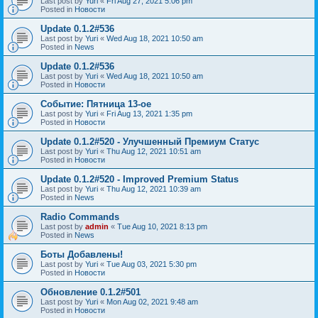
Last post by
Yuri
«
Fri Aug 27, 2021 5:06 pm
Posted in
Новости
Update 0.1.2#536
Last post by
Yuri
«
Wed Aug 18, 2021 10:50 am
Posted in
News
Update 0.1.2#536
Last post by
Yuri
«
Wed Aug 18, 2021 10:50 am
Posted in
Новости
Событие: Пятница 13-ое
Last post by
Yuri
«
Fri Aug 13, 2021 1:35 pm
Posted in
Новости
Update 0.1.2#520 - Улучшенный Премиум Статус
Last post by
Yuri
«
Thu Aug 12, 2021 10:51 am
Posted in
Новости
Update 0.1.2#520 - Improved Premium Status
Last post by
Yuri
«
Thu Aug 12, 2021 10:39 am
Posted in
News
Radio Commands
Last post by
admin
«
Tue Aug 10, 2021 8:13 pm
Posted in
News
Боты Добавлены!
Last post by
Yuri
«
Tue Aug 03, 2021 5:30 pm
Posted in
Новости
Обновление 0.1.2#501
Last post by
Yuri
«
Mon Aug 02, 2021 9:48 am
Posted in
Новости