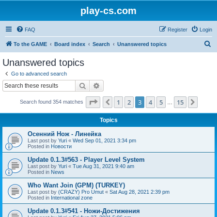
play-cs.com
FAQ
Register
Login
S
To the GAME
Board index
Search
Unanswered topics
e
Unanswered topics
a
Go to advanced search
r
Search
Advanced search
c
Page
3
of
15
1
2
3
4
5
15
Previous
Next
Search found 354 matches
h
…
Topics
Осенний Нож - Линейка
Last post by
Yuri
«
Wed Sep 01, 2021 3:34 pm
Posted in
Новости
Update 0.1.3#563 - Player Level System
Last post by
Yuri
«
Tue Aug 31, 2021 9:40 am
Posted in
News
Who Want Join (GPM) (TURKEY)
Last post by
(CRAZY) Pro Umut
«
Sat Aug 28, 2021 2:39 pm
Posted in
International zone
Update 0.1.3#541 - Ножи-Достижения