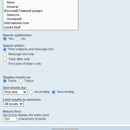
Search subforums:
Yes
No
Search within:
Post subjects and message text
Message text only
Topic titles only
First post of topics only
Display results as:
Posts
Topics
Sort results by:
Ascending
Descending
Limit results to previous:
Return first:
Set to 0 to display the entire post.
characters of posts