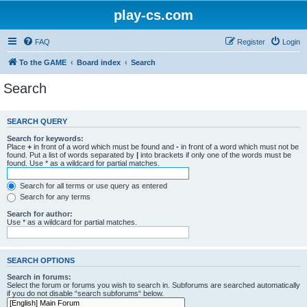
play-cs.com
FAQ
Register
Login
To the GAME
Board index
Search
Search
SEARCH QUERY
Search for keywords:
Place
+
in front of a word which must be found and
-
in front of a word which must not be
found. Put a list of words separated by
|
into brackets if only one of the words must be
found. Use * as a wildcard for partial matches.
Search for all terms or use query as entered
Search for any terms
Search for author:
Use * as a wildcard for partial matches.
SEARCH OPTIONS
Search in forums:
Select the forum or forums you wish to search in. Subforums are searched automatically
if you do not disable “search subforums“ below.