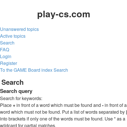
play-cs.com
Unanswered topics
Active topics
Search
FAQ
Login
Register
To the GAME
Board index
Search
Search
Search query
Search for keywords:
Place
+
in front of a word which must be found and
-
in front of a
word which must not be found. Put a list of words separated by
|
into brackets if only one of the words must be found. Use * as a
wildcard for partial matches.