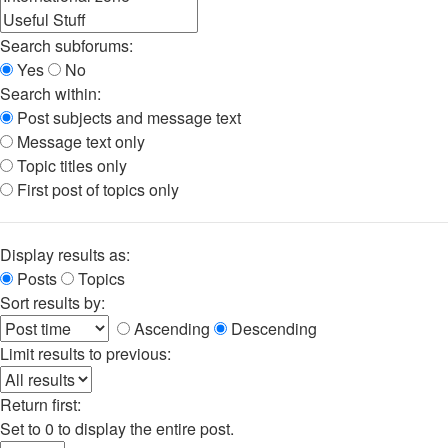
Search subforums:
Yes
No
Search within:
Post subjects and message text
Message text only
Topic titles only
First post of topics only
Display results as:
Posts
Topics
Sort results by:
Ascending
Descending
Limit results to previous:
Return first:
Set to 0 to display the entire post.