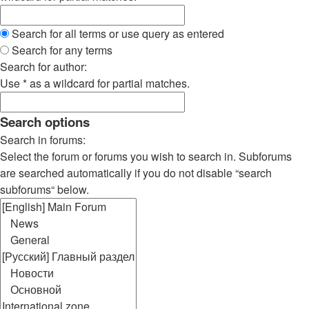
Search for all terms or use query as entered
Search for any terms
Search for author:
Use * as a wildcard for partial matches.
Search options
Search in forums:
Select the forum or forums you wish to search in. Subforums
are searched automatically if you do not disable “search
subforums“ below.