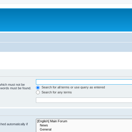
 which must not be
Search for all terms or use query as entered
e words must be found.
Search for any terms
hed automatically if