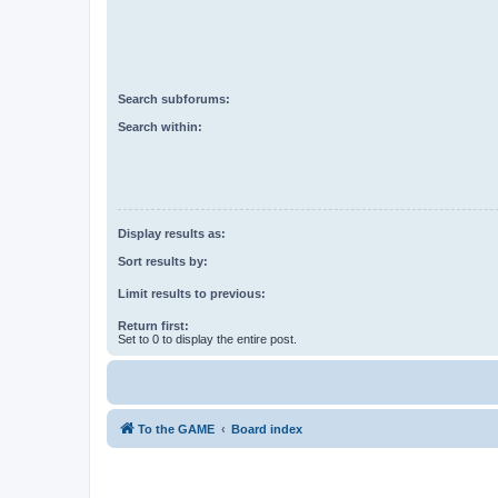
Search subforums:
Search within:
Display results as:
Sort results by:
Limit results to previous:
Return first:
Set to 0 to display the entire post.
To the GAME
Board index