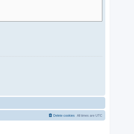
Delete cookies
All times are
UTC