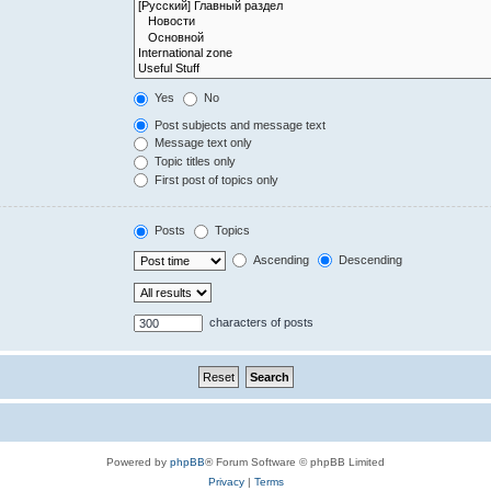
Yes
No
Post subjects and message text
Message text only
Topic titles only
First post of topics only
Posts
Topics
Ascending
Descending
characters of posts
Powered by
phpBB
® Forum Software © phpBB Limited
Privacy
|
Terms