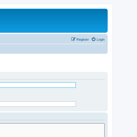
Register
Login