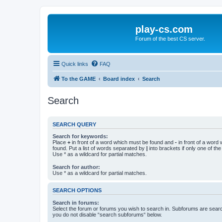
play-cs.com
Forum of the best CS server.
Quick links
FAQ
To the GAME
Board index
Search
Search
SEARCH QUERY
Search for keywords:
Place
+
in front of a word which must be found and
-
in front of a word
found. Put a list of words separated by
|
into brackets if only one of th
Use * as a wildcard for partial matches.
Search for author:
Use * as a wildcard for partial matches.
SEARCH OPTIONS
Search in forums:
Select the forum or forums you wish to search in. Subforums are searc
you do not disable “search subforums“ below.