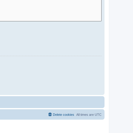
Delete cookies
All times are
UTC