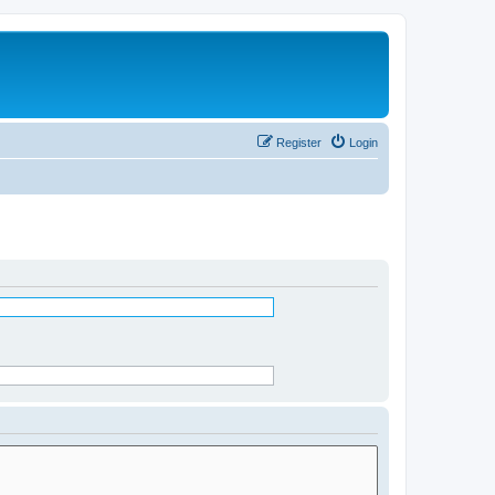
Register
Login