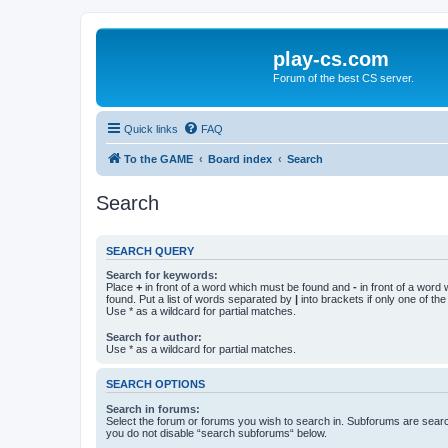
play-cs.com
Forum of the best CS server.
Quick links
FAQ
To the GAME
Board index
Search
Search
SEARCH QUERY
Search for keywords:
Place
+
in front of a word which must be found and
-
in front of a word
found. Put a list of words separated by
|
into brackets if only one of th
Use * as a wildcard for partial matches.
Search for author:
Use * as a wildcard for partial matches.
SEARCH OPTIONS
Search in forums:
Select the forum or forums you wish to search in. Subforums are searc
you do not disable “search subforums“ below.