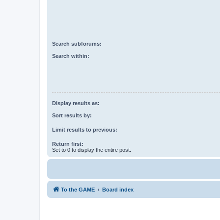
Search subforums:
Search within:
Display results as:
Sort results by:
Limit results to previous:
Return first:
Set to 0 to display the entire post.
To the GAME
Board index