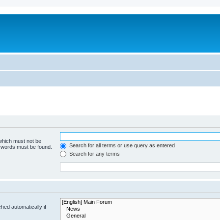
 which must not be
Search for all terms or use query as entered
e words must be found.
Search for any terms
hed automatically if