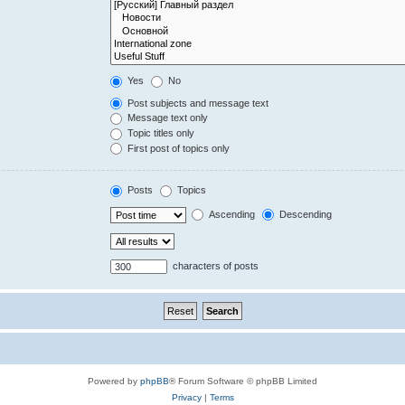
Yes
No
Post subjects and message text
Message text only
Topic titles only
First post of topics only
Posts
Topics
Ascending
Descending
characters of posts
Powered by
phpBB
® Forum Software © phpBB Limited
Privacy
|
Terms