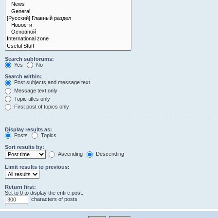
Search subforums:
Yes
No
Search within:
Post subjects and message text
Message text only
Topic titles only
First post of topics only
Display results as:
Posts
Topics
Sort results by:
Ascending
Descending
Limit results to previous:
Return first:
Set to 0 to display the entire post.
characters of posts