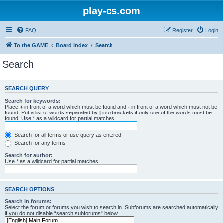
play-cs.com
FAQ
Register
Login
To the GAME
Board index
Search
Search
SEARCH QUERY
Search for keywords:
Place
+
in front of a word which must be found and
-
in front of a word which must not be
found. Put a list of words separated by
|
into brackets if only one of the words must be
found. Use * as a wildcard for partial matches.
Search for all terms or use query as entered
Search for any terms
Search for author:
Use * as a wildcard for partial matches.
SEARCH OPTIONS
Search in forums:
Select the forum or forums you wish to search in. Subforums are searched automatically
if you do not disable “search subforums“ below.