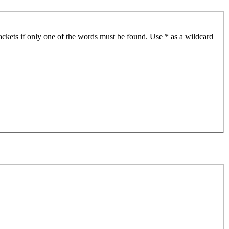
ackets if only one of the words must be found. Use * as a wildcard