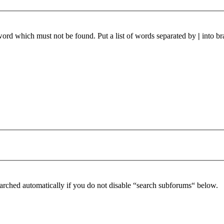
 word which must not be found. Put a list of words separated by
|
into br
arched automatically if you do not disable “search subforums“ below.