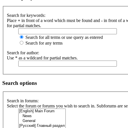
Search for keywords:
Place
+
in front of a word which must be found and
-
in front of a
for partial matches.
Search for all terms or use query as entered
Search for any terms
Search for author:
Use * as a wildcard for partial matches.
Search options
Search in forums:
Select the forum or forums you wish to search in. Subforums are se