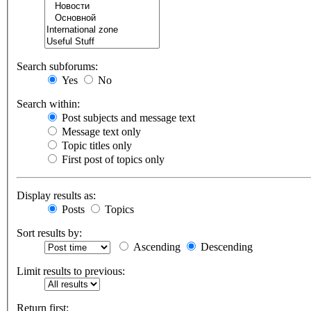
Search subforums:
Yes
No
Search within:
Post subjects and message text
Message text only
Topic titles only
First post of topics only
Display results as:
Posts
Topics
Sort results by:
Ascending
Descending
Limit results to previous:
Return first: