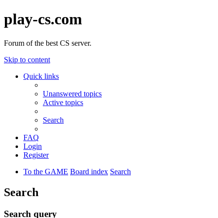
play-cs.com
Forum of the best CS server.
Skip to content
Quick links
Unanswered topics
Active topics
Search
FAQ
Login
Register
To the GAME
Board index
Search
Search
Search query