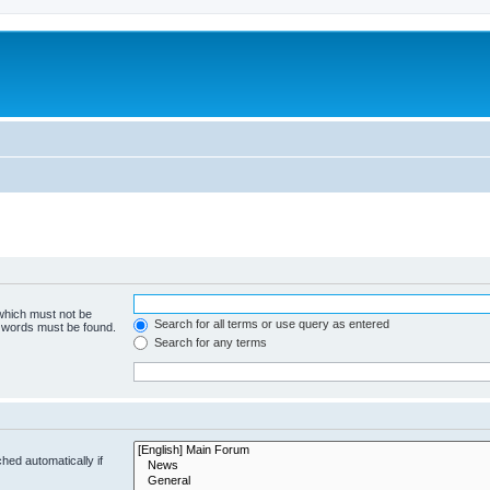
 which must not be
Search for all terms or use query as entered
e words must be found.
Search for any terms
hed automatically if