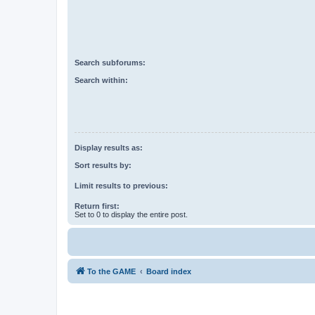
Search subforums:
Search within:
Display results as:
Sort results by:
Limit results to previous:
Return first:
Set to 0 to display the entire post.
To the GAME
Board index