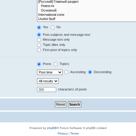
Yes
No
Post subjects and message text
Message text only
Topic titles only
First post of topics only
Posts
Topics
Ascending
Descending
characters of posts
Powered by
phpBB
® Forum Software © phpBB Limited
Privacy
|
Terms