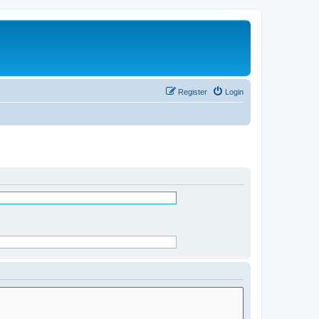
Register
Login