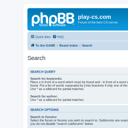
play-cs.com
Forum of the best CS server.
Quick links
FAQ
To the GAME
Board index
Search
Search
SEARCH QUERY
Search for keywords:
Place
+
in front of a word which must be found and
-
in front of a word
found. Put a list of words separated by
|
into brackets if only one of th
Use * as a wildcard for partial matches.
Search for author:
Use * as a wildcard for partial matches.
SEARCH OPTIONS
Search in forums:
Select the forum or forums you wish to search in. Subforums are searc
you do not disable “search subforums“ below.