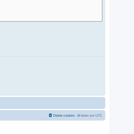
Delete cookies
All times are
UTC