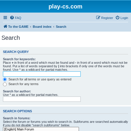
play-cs.com
FAQ
Register
Login
To the GAME
Board index
Search
Search
SEARCH QUERY
Search for keywords:
Place
+
in front of a word which must be found and
-
in front of a word which must not be
found. Put a list of words separated by
|
into brackets if only one of the words must be
found. Use * as a wildcard for partial matches.
Search for all terms or use query as entered
Search for any terms
Search for author:
Use * as a wildcard for partial matches.
SEARCH OPTIONS
Search in forums:
Select the forum or forums you wish to search in. Subforums are searched automatically
if you do not disable “search subforums“ below.