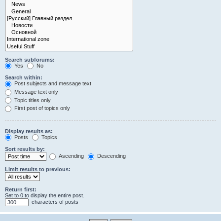
Search subforums:
Yes
No
Search within:
Post subjects and message text
Message text only
Topic titles only
First post of topics only
Display results as:
Posts
Topics
Sort results by:
Ascending
Descending
Limit results to previous:
Return first:
Set to 0 to display the entire post.
characters of posts