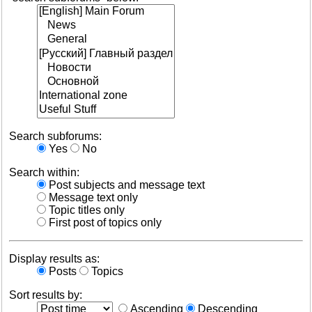
Search subforums:
Yes
No
Search within:
Post subjects and message text
Message text only
Topic titles only
First post of topics only
Display results as:
Posts
Topics
Sort results by:
Ascending
Descending