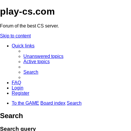
play-cs.com
Forum of the best CS server.
Skip to content
Quick links
Unanswered topics
Active topics
Search
FAQ
Login
Register
To the GAME
Board index
Search
Search
Search query