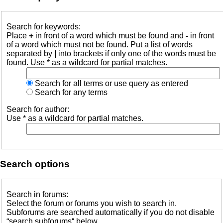
Search for keywords:
Place
+
in front of a word which must be found and
-
in front
of a word which must not be found. Put a list of words
separated by
|
into brackets if only one of the words must be
found. Use * as a wildcard for partial matches.
Search for all terms or use query as entered
Search for any terms
Search for author:
Use * as a wildcard for partial matches.
Search options
Search in forums:
Select the forum or forums you wish to search in.
Subforums are searched automatically if you do not disable
“search subforums“ below.