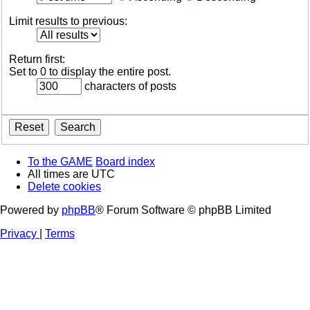
Limit results to previous:
Return first:
Set to 0 to display the entire post.
characters of posts
To the GAME
Board index
All times are
UTC
Delete cookies
Powered by
phpBB
® Forum Software © phpBB Limited
Privacy
|
Terms