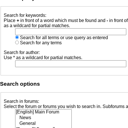
Search for keywords:
Place
+
in front of a word which must be found and
-
in front o
as a wildcard for partial matches.
Search for all terms or use query as entered
Search for any terms
Search for author:
Use * as a wildcard for partial matches.
Search options
Search in forums:
Select the forum or forums you wish to search in. Subforums a