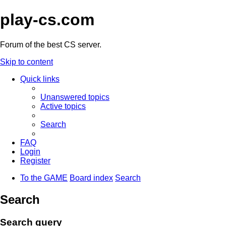
play-cs.com
Forum of the best CS server.
Skip to content
Quick links
Unanswered topics
Active topics
Search
FAQ
Login
Register
To the GAME
Board index
Search
Search
Search query