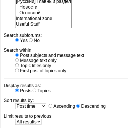
Search subforums:
Yes
No
Search within:
Post subjects and message text
Message text only
Topic titles only
First post of topics only
Display results as:
Posts
Topics
Sort results by:
Ascending
Descending
Limit results to previous: