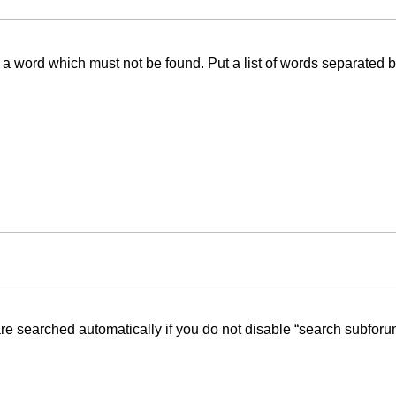
f a word which must not be found. Put a list of words separated 
re searched automatically if you do not disable “search subforu