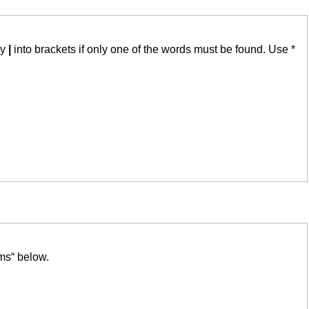
by
|
into brackets if only one of the words must be found. Use *
ms“ below.