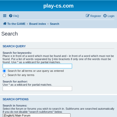
play-cs.com
FAQ
Register
Login
To the GAME
Board index
Search
Search
SEARCH QUERY
Search for keywords:
Place
+
in front of a word which must be found and
-
in front of a word which must not be
found. Put a list of words separated by
|
into brackets if only one of the words must be
found. Use * as a wildcard for partial matches.
Search for all terms or use query as entered
Search for any terms
Search for author:
Use * as a wildcard for partial matches.
SEARCH OPTIONS
Search in forums:
Select the forum or forums you wish to search in. Subforums are searched automatically
if you do not disable “search subforums“ below.