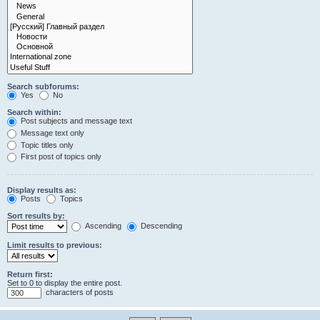
Search subforums:
Yes
No
Search within:
Post subjects and message text
Message text only
Topic titles only
First post of topics only
Display results as:
Posts
Topics
Sort results by:
Ascending
Descending
Limit results to previous:
Return first:
Set to 0 to display the entire post.
characters of posts