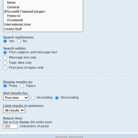
Search subforums:
Yes
No
Search within:
Post subjects and message text
Message text only
Topic titles only
First post of topics only
Display results as:
Posts
Topics
Sort results by:
Ascending
Descending
Limit results to previous:
Return first:
Set to 0 to display the entire post.
characters of posts