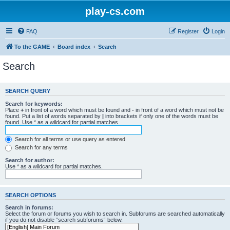
play-cs.com
FAQ
Register
Login
To the GAME
Board index
Search
Search
SEARCH QUERY
Search for keywords:
Place
+
in front of a word which must be found and
-
in front of a word which must not be
found. Put a list of words separated by
|
into brackets if only one of the words must be
found. Use * as a wildcard for partial matches.
Search for all terms or use query as entered
Search for any terms
Search for author:
Use * as a wildcard for partial matches.
SEARCH OPTIONS
Search in forums:
Select the forum or forums you wish to search in. Subforums are searched automatically
if you do not disable “search subforums“ below.