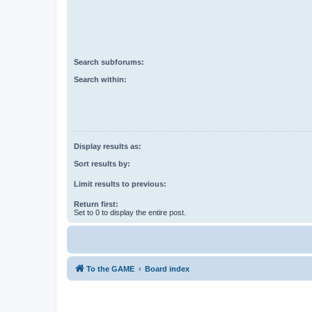
Search subforums:
Search within:
Display results as:
Sort results by:
Limit results to previous:
Return first:
Set to 0 to display the entire post.
To the GAME
Board index