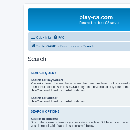
play-cs.com
Forum of the best CS server.
Quick links
FAQ
To the GAME
Board index
Search
Search
SEARCH QUERY
Search for keywords:
Place
+
in front of a word which must be found and
-
in front of a word
found. Put a list of words separated by
|
into brackets if only one of th
Use * as a wildcard for partial matches.
Search for author:
Use * as a wildcard for partial matches.
SEARCH OPTIONS
Search in forums:
Select the forum or forums you wish to search in. Subforums are searc
you do not disable “search subforums“ below.