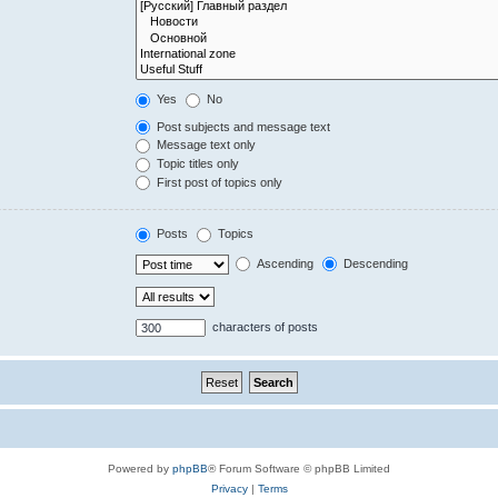
Yes
No
Post subjects and message text
Message text only
Topic titles only
First post of topics only
Posts
Topics
Ascending
Descending
characters of posts
Powered by
phpBB
® Forum Software © phpBB Limited
Privacy
|
Terms