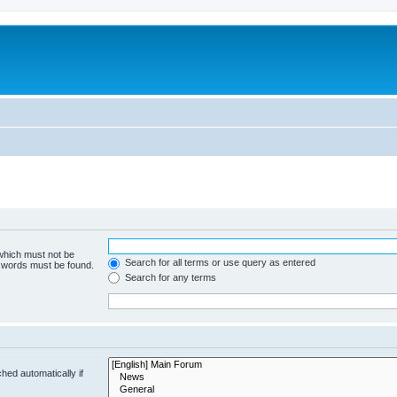
 which must not be
Search for all terms or use query as entered
e words must be found.
Search for any terms
hed automatically if