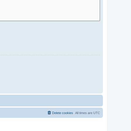
Delete cookies
All times are
UTC