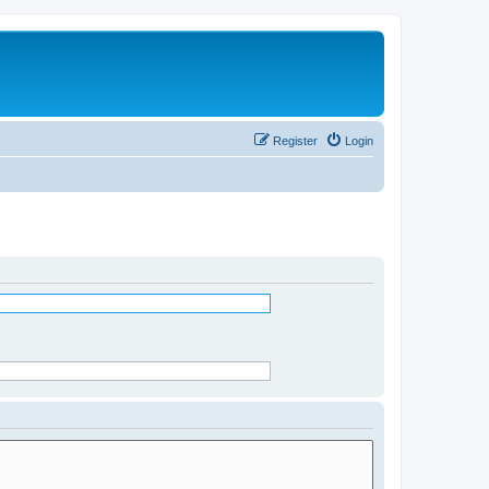
Register
Login