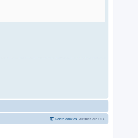
Delete cookies
All times are
UTC