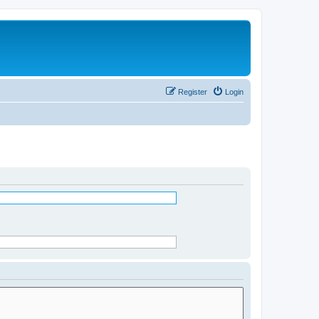
Register
Login