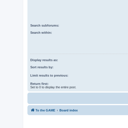
Search subforums:
Search within:
Display results as:
Sort results by:
Limit results to previous:
Return first:
Set to 0 to display the entire post.
To the GAME
Board index