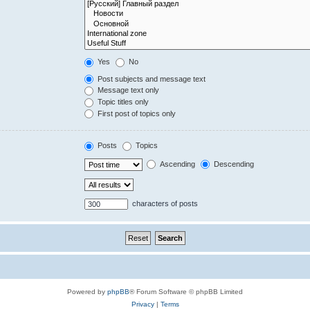
Yes
No
Post subjects and message text
Message text only
Topic titles only
First post of topics only
Posts
Topics
Ascending
Descending
characters of posts
Powered by
phpBB
® Forum Software © phpBB Limited
Privacy
|
Terms