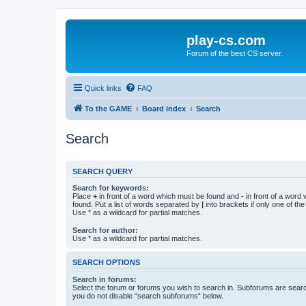
play-cs.com
Forum of the best CS server.
Quick links
FAQ
To the GAME
Board index
Search
Search
SEARCH QUERY
Search for keywords:
Place
+
in front of a word which must be found and
-
in front of a word
found. Put a list of words separated by
|
into brackets if only one of th
Use * as a wildcard for partial matches.
Search for author:
Use * as a wildcard for partial matches.
SEARCH OPTIONS
Search in forums:
Select the forum or forums you wish to search in. Subforums are searc
you do not disable “search subforums“ below.