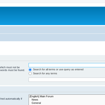
 which must not be
Search for all terms or use query as entered
e words must be found.
Search for any terms
hed automatically if