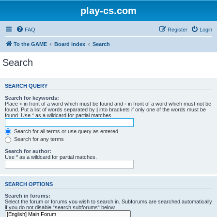
play-cs.com
FAQ
Register
Login
To the GAME
Board index
Search
Search
SEARCH QUERY
Search for keywords:
Place
+
in front of a word which must be found and
-
in front of a word which must not be
found. Put a list of words separated by
|
into brackets if only one of the words must be
found. Use * as a wildcard for partial matches.
Search for all terms or use query as entered
Search for any terms
Search for author:
Use * as a wildcard for partial matches.
SEARCH OPTIONS
Search in forums:
Select the forum or forums you wish to search in. Subforums are searched automatically
if you do not disable “search subforums“ below.