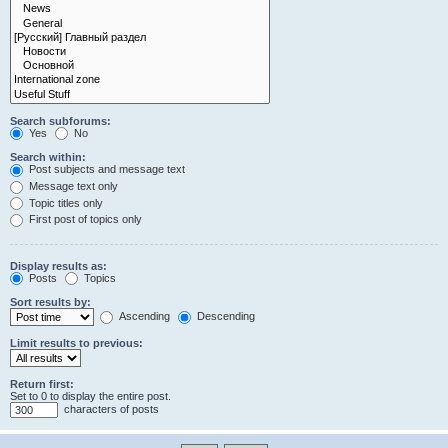
Search subforums:
Yes
No
Search within:
Post subjects and message text
Message text only
Topic titles only
First post of topics only
Display results as:
Posts
Topics
Sort results by:
Ascending
Descending
Limit results to previous:
Return first:
Set to 0 to display the entire post.
characters of posts