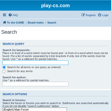
play-cs.com
FAQ
Register
Login
To the GAME
Board index
Search
Search
SEARCH QUERY
Search for keywords:
Place
+
in front of a word which must be found and
-
in front of a word which must not be
found. Put a list of words separated by
|
into brackets if only one of the words must be
found. Use * as a wildcard for partial matches.
Search for all terms or use query as entered
Search for any terms
Search for author:
Use * as a wildcard for partial matches.
SEARCH OPTIONS
Search in forums:
Select the forum or forums you wish to search in. Subforums are searched automatically
if you do not disable “search subforums“ below.