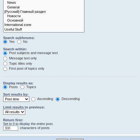
Search subforums:
Yes
No
Search within:
Post subjects and message text
Message text only
Topic titles only
First post of topics only
Display results as:
Posts
Topics
Sort results by:
Ascending
Descending
Limit results to previous:
Return first:
Set to 0 to display the entire post.
characters of posts