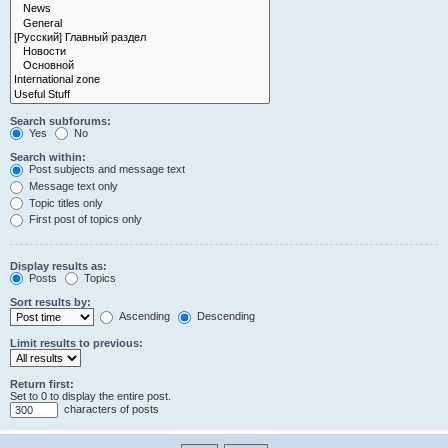
Search subforums:
Yes
No
Search within:
Post subjects and message text
Message text only
Topic titles only
First post of topics only
Display results as:
Posts
Topics
Sort results by:
Ascending
Descending
Limit results to previous:
Return first:
Set to 0 to display the entire post.
characters of posts