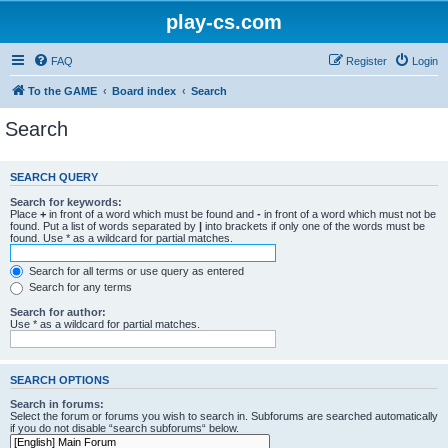
play-cs.com
FAQ
Register
Login
To the GAME
Board index
Search
Search
SEARCH QUERY
Search for keywords:
Place
+
in front of a word which must be found and
-
in front of a word which must not be
found. Put a list of words separated by
|
into brackets if only one of the words must be
found. Use * as a wildcard for partial matches.
Search for all terms or use query as entered
Search for any terms
Search for author:
Use * as a wildcard for partial matches.
SEARCH OPTIONS
Search in forums:
Select the forum or forums you wish to search in. Subforums are searched automatically
if you do not disable “search subforums“ below.