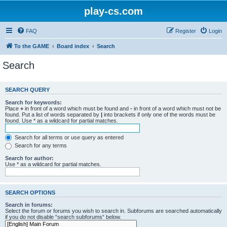
play-cs.com
FAQ
Register
Login
To the GAME
Board index
Search
Search
SEARCH QUERY
Search for keywords:
Place
+
in front of a word which must be found and
-
in front of a word which must not be
found. Put a list of words separated by
|
into brackets if only one of the words must be
found. Use * as a wildcard for partial matches.
Search for all terms or use query as entered
Search for any terms
Search for author:
Use * as a wildcard for partial matches.
SEARCH OPTIONS
Search in forums:
Select the forum or forums you wish to search in. Subforums are searched automatically
if you do not disable “search subforums“ below.