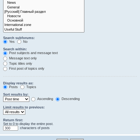
Search subforums:
Yes
No
Search within:
Post subjects and message text
Message text only
Topic titles only
First post of topics only
Display results as:
Posts
Topics
Sort results by:
Ascending
Descending
Limit results to previous:
Return first:
Set to 0 to display the entire post.
characters of posts