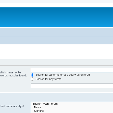
 which must not be
Search for all terms or use query as entered
e words must be found.
Search for any terms
hed automatically if