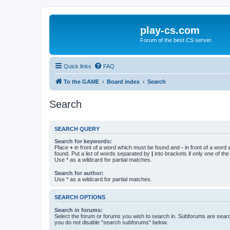
play-cs.com
Forum of the best CS server.
Quick links
FAQ
To the GAME
Board index
Search
Search
SEARCH QUERY
Search for keywords:
Place
+
in front of a word which must be found and
-
in front of a word
found. Put a list of words separated by
|
into brackets if only one of th
Use * as a wildcard for partial matches.
Search for author:
Use * as a wildcard for partial matches.
SEARCH OPTIONS
Search in forums:
Select the forum or forums you wish to search in. Subforums are searc
you do not disable “search subforums“ below.