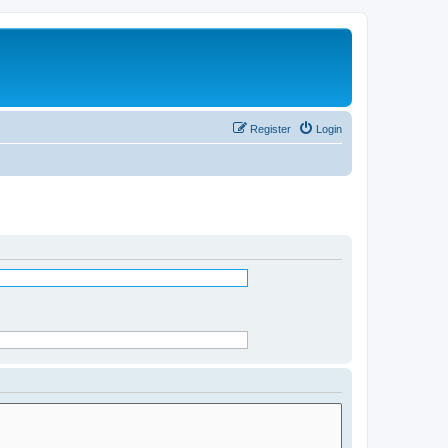
Register
Login