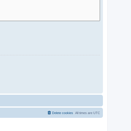
Delete cookies
All times are
UTC