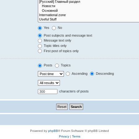
Yes
No
Post subjects and message text
Message text only
Topic titles only
First post of topics only
Posts
Topics
Ascending
Descending
characters of posts
Powered by
phpBB
® Forum Software © phpBB Limited
Privacy
|
Terms