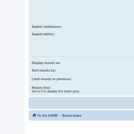
Search subforums:
Search within:
Display results as:
Sort results by:
Limit results to previous:
Return first:
Set to 0 to display the entire post.
To the GAME
Board index