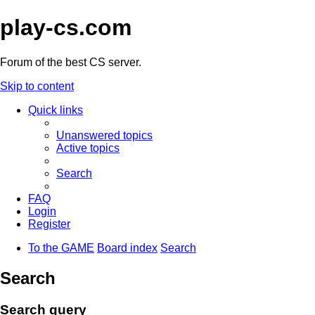
play-cs.com
Forum of the best CS server.
Skip to content
Quick links
Unanswered topics
Active topics
Search
FAQ
Login
Register
To the GAME
Board index
Search
Search
Search query