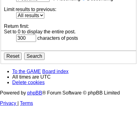
Limit results to previous:
Return first:
Set to 0 to display the entire post.
characters of posts
To the GAME
Board index
All times are
UTC
Delete cookies
Powered by
phpBB
® Forum Software © phpBB Limited
Privacy
|
Terms