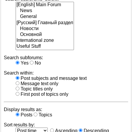
Search subforums:
Yes
No
Search within:
Post subjects and message text
Message text only
Topic titles only
First post of topics only
Display results as:
Posts
Topics
Sort results by:
Ascending
Descending