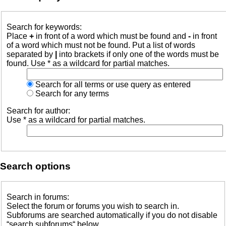
Search for keywords:
Place
+
in front of a word which must be found and
-
in front
of a word which must not be found. Put a list of words
separated by
|
into brackets if only one of the words must be
found. Use * as a wildcard for partial matches.
Search for all terms or use query as entered
Search for any terms
Search for author:
Use * as a wildcard for partial matches.
Search options
Search in forums:
Select the forum or forums you wish to search in.
Subforums are searched automatically if you do not disable
“search subforums“ below.