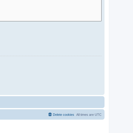
Delete cookies
All times are
UTC