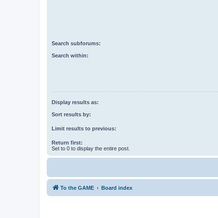
Search subforums:
Search within:
Display results as:
Sort results by:
Limit results to previous:
Return first:
Set to 0 to display the entire post.
To the GAME
Board index