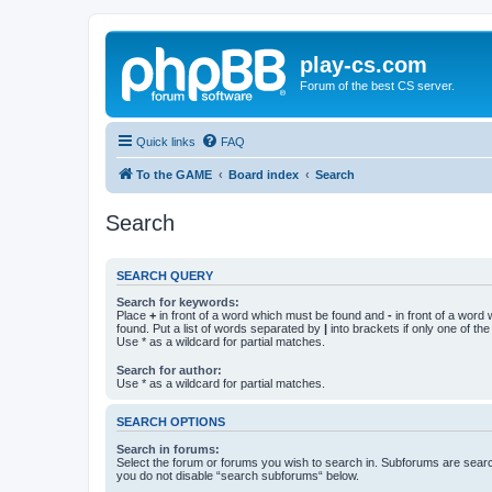
play-cs.com
Forum of the best CS server.
Quick links
FAQ
To the GAME
Board index
Search
Search
SEARCH QUERY
Search for keywords:
Place
+
in front of a word which must be found and
-
in front of a word
found. Put a list of words separated by
|
into brackets if only one of th
Use * as a wildcard for partial matches.
Search for author:
Use * as a wildcard for partial matches.
SEARCH OPTIONS
Search in forums:
Select the forum or forums you wish to search in. Subforums are searc
you do not disable “search subforums“ below.