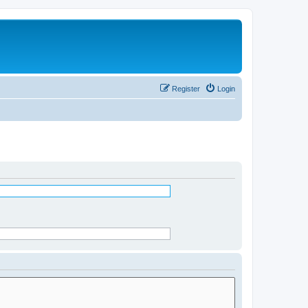
Register
Login