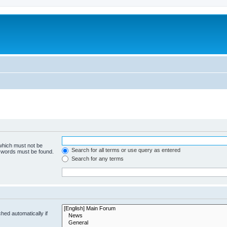
 which must not be
Search for all terms or use query as entered
e words must be found.
Search for any terms
hed automatically if