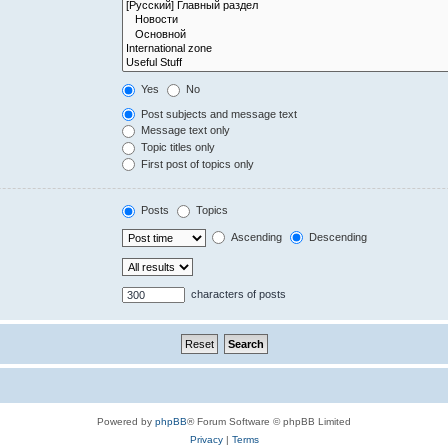
Yes
No
Post subjects and message text
Message text only
Topic titles only
First post of topics only
Posts
Topics
Ascending
Descending
characters of posts
Powered by
phpBB
® Forum Software © phpBB Limited
Privacy
|
Terms