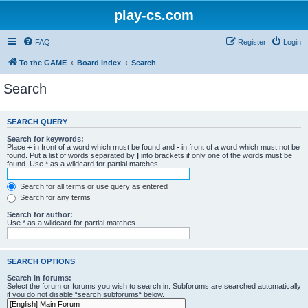
play-cs.com
FAQ
Register
Login
To the GAME
Board index
Search
Search
SEARCH QUERY
Search for keywords:
Place
+
in front of a word which must be found and
-
in front of a word which must not be
found. Put a list of words separated by
|
into brackets if only one of the words must be
found. Use * as a wildcard for partial matches.
Search for all terms or use query as entered
Search for any terms
Search for author:
Use * as a wildcard for partial matches.
SEARCH OPTIONS
Search in forums:
Select the forum or forums you wish to search in. Subforums are searched automatically
if you do not disable “search subforums“ below.