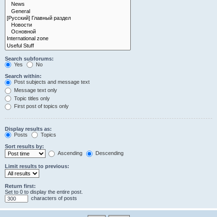
Search subforums:
Yes
No
Search within:
Post subjects and message text
Message text only
Topic titles only
First post of topics only
Display results as:
Posts
Topics
Sort results by:
Ascending
Descending
Limit results to previous:
Return first:
Set to 0 to display the entire post.
characters of posts