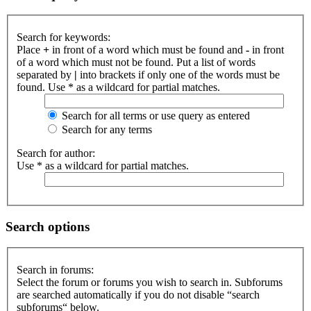
Search for keywords:
Place
+
in front of a word which must be found and
-
in front
of a word which must not be found. Put a list of words
separated by
|
into brackets if only one of the words must be
found. Use * as a wildcard for partial matches.
Search for all terms or use query as entered
Search for any terms
Search for author:
Use * as a wildcard for partial matches.
Search options
Search in forums:
Select the forum or forums you wish to search in. Subforums
are searched automatically if you do not disable “search
subforums“ below.