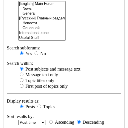
Search subforums:
Yes
No
Search within:
Post subjects and message text
Message text only
Topic titles only
First post of topics only
Display results as:
Posts
Topics
Sort results by:
Ascending
Descending