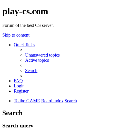
play-cs.com
Forum of the best CS server.
Skip to content
Quick links
Unanswered topics
Active topics
Search
FAQ
Login
Register
To the GAME
Board index
Search
Search
Search query