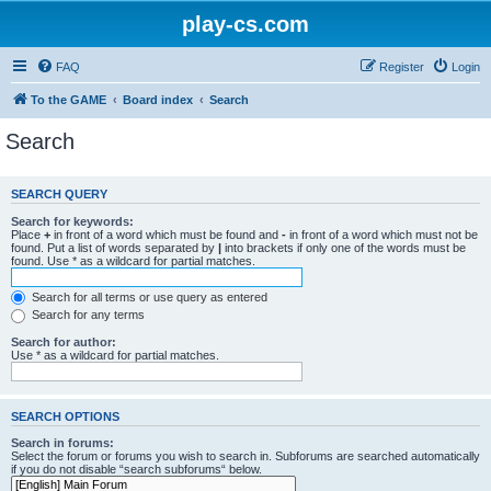
play-cs.com
FAQ
Register
Login
To the GAME
Board index
Search
Search
SEARCH QUERY
Search for keywords:
Place
+
in front of a word which must be found and
-
in front of a word which must not be
found. Put a list of words separated by
|
into brackets if only one of the words must be
found. Use * as a wildcard for partial matches.
Search for all terms or use query as entered
Search for any terms
Search for author:
Use * as a wildcard for partial matches.
SEARCH OPTIONS
Search in forums:
Select the forum or forums you wish to search in. Subforums are searched automatically
if you do not disable “search subforums“ below.