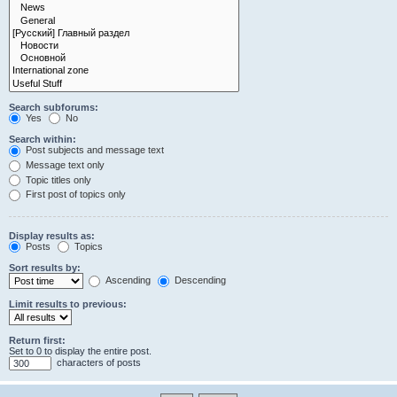
Search subforums:
Yes
No
Search within:
Post subjects and message text
Message text only
Topic titles only
First post of topics only
Display results as:
Posts
Topics
Sort results by:
Ascending
Descending
Limit results to previous:
Return first:
Set to 0 to display the entire post.
characters of posts