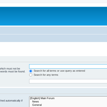
 which must not be
Search for all terms or use query as entered
e words must be found.
Search for any terms
hed automatically if