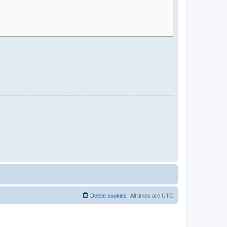
Delete cookies
All times are
UTC