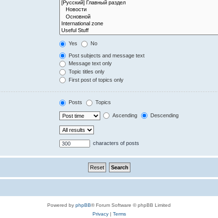
Yes
No
Post subjects and message text
Message text only
Topic titles only
First post of topics only
Posts
Topics
Ascending
Descending
characters of posts
Powered by
phpBB
® Forum Software © phpBB Limited
Privacy
|
Terms