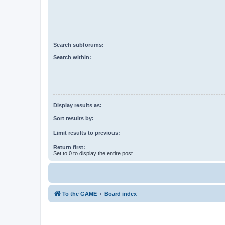
Search subforums:
Search within:
Display results as:
Sort results by:
Limit results to previous:
Return first:
Set to 0 to display the entire post.
To the GAME
Board index