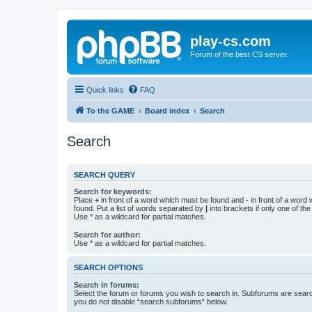
play-cs.com
Forum of the best CS server.
Quick links
FAQ
To the GAME
Board index
Search
Search
SEARCH QUERY
Search for keywords:
Place
+
in front of a word which must be found and
-
in front of a word
found. Put a list of words separated by
|
into brackets if only one of th
Use * as a wildcard for partial matches.
Search for author:
Use * as a wildcard for partial matches.
SEARCH OPTIONS
Search in forums:
Select the forum or forums you wish to search in. Subforums are searc
you do not disable “search subforums“ below.