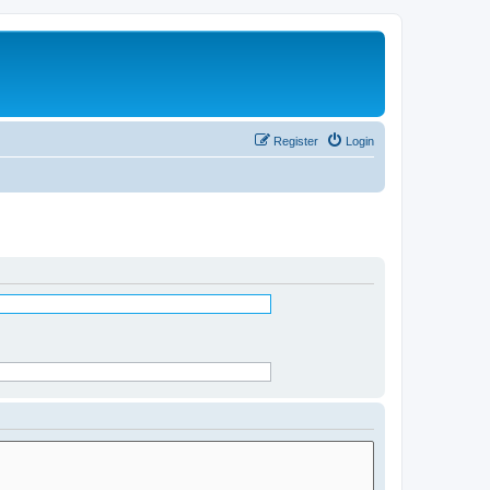
Register
Login