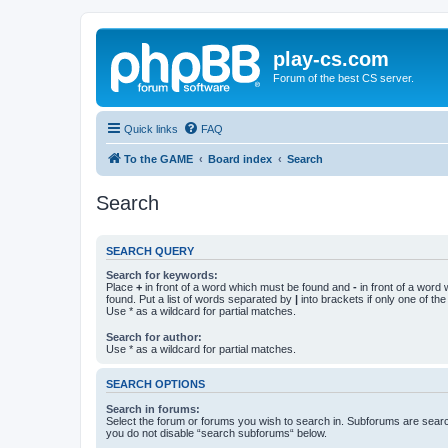
play-cs.com
Forum of the best CS server.
Quick links
FAQ
To the GAME
Board index
Search
Search
SEARCH QUERY
Search for keywords:
Place
+
in front of a word which must be found and
-
in front of a word
found. Put a list of words separated by
|
into brackets if only one of th
Use * as a wildcard for partial matches.
Search for author:
Use * as a wildcard for partial matches.
SEARCH OPTIONS
Search in forums:
Select the forum or forums you wish to search in. Subforums are searc
you do not disable “search subforums“ below.