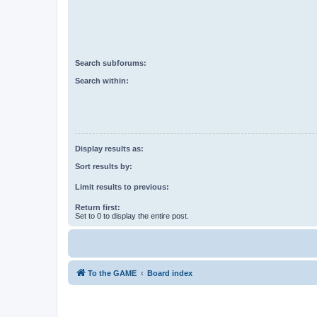
Search subforums:
Search within:
Display results as:
Sort results by:
Limit results to previous:
Return first:
Set to 0 to display the entire post.
To the GAME
Board index