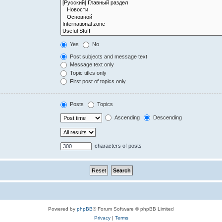
Yes
No
Post subjects and message text
Message text only
Topic titles only
First post of topics only
Posts
Topics
Ascending
Descending
characters of posts
Powered by
phpBB
® Forum Software © phpBB Limited
Privacy
|
Terms