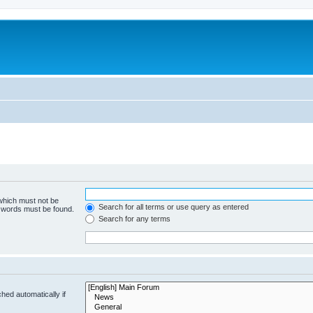
 which must not be
Search for all terms or use query as entered
e words must be found.
Search for any terms
hed automatically if