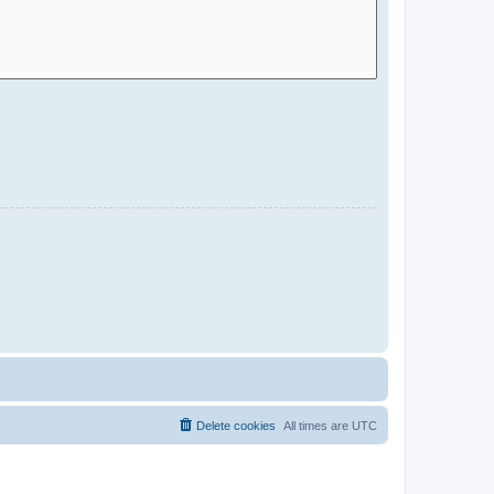
Delete cookies
All times are
UTC