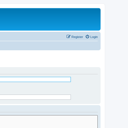
Register
Login