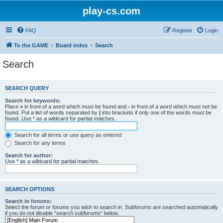
play-cs.com
FAQ
Register
Login
To the GAME
Board index
Search
Search
SEARCH QUERY
Search for keywords:
Place
+
in front of a word which must be found and
-
in front of a word which must not be
found. Put a list of words separated by
|
into brackets if only one of the words must be
found. Use * as a wildcard for partial matches.
Search for all terms or use query as entered
Search for any terms
Search for author:
Use * as a wildcard for partial matches.
SEARCH OPTIONS
Search in forums:
Select the forum or forums you wish to search in. Subforums are searched automatically
if you do not disable “search subforums“ below.