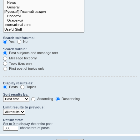
Search subforums:
Yes
No
Search within:
Post subjects and message text
Message text only
Topic titles only
First post of topics only
Display results as:
Posts
Topics
Sort results by:
Ascending
Descending
Limit results to previous:
Return first:
Set to 0 to display the entire post.
characters of posts