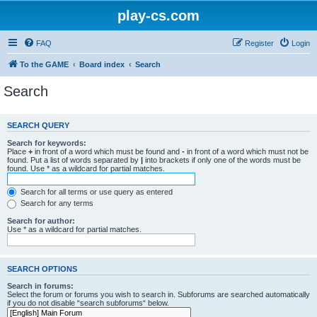
play-cs.com
FAQ
Register
Login
To the GAME
Board index
Search
Search
SEARCH QUERY
Search for keywords:
Place
+
in front of a word which must be found and
-
in front of a word which must not be
found. Put a list of words separated by
|
into brackets if only one of the words must be
found. Use * as a wildcard for partial matches.
Search for all terms or use query as entered
Search for any terms
Search for author:
Use * as a wildcard for partial matches.
SEARCH OPTIONS
Search in forums:
Select the forum or forums you wish to search in. Subforums are searched automatically
if you do not disable “search subforums“ below.