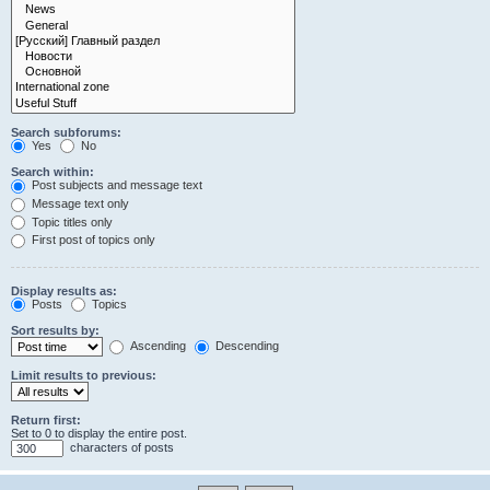
Search subforums:
Yes
No
Search within:
Post subjects and message text
Message text only
Topic titles only
First post of topics only
Display results as:
Posts
Topics
Sort results by:
Ascending
Descending
Limit results to previous:
Return first:
Set to 0 to display the entire post.
characters of posts