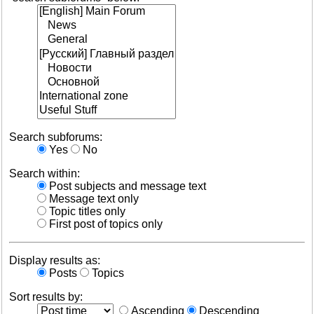
Search subforums:
Yes
No
Search within:
Post subjects and message text
Message text only
Topic titles only
First post of topics only
Display results as:
Posts
Topics
Sort results by:
Ascending
Descending