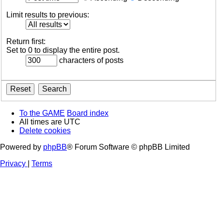
Limit results to previous:
Return first:
Set to 0 to display the entire post.
characters of posts
To the GAME
Board index
All times are
UTC
Delete cookies
Powered by
phpBB
® Forum Software © phpBB Limited
Privacy
|
Terms