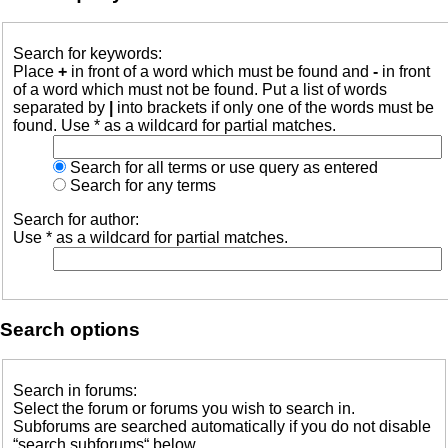
Search for keywords:
Place
+
in front of a word which must be found and
-
in front
of a word which must not be found. Put a list of words
separated by
|
into brackets if only one of the words must be
found. Use * as a wildcard for partial matches.
Search for all terms or use query as entered
Search for any terms
Search for author:
Use * as a wildcard for partial matches.
Search options
Search in forums:
Select the forum or forums you wish to search in.
Subforums are searched automatically if you do not disable
“search subforums“ below.