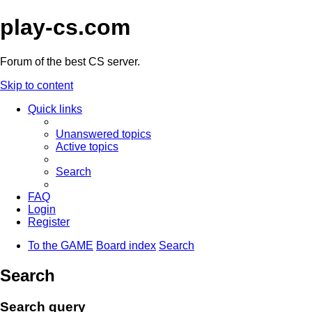
play-cs.com
Forum of the best CS server.
Skip to content
Quick links
Unanswered topics
Active topics
Search
FAQ
Login
Register
To the GAME
Board index
Search
Search
Search query