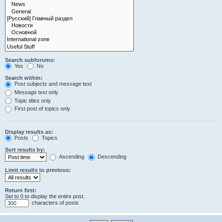
Search subforums:
Yes
No
Search within:
Post subjects and message text
Message text only
Topic titles only
First post of topics only
Display results as:
Posts
Topics
Sort results by:
Ascending
Descending
Limit results to previous:
Return first:
Set to 0 to display the entire post.
characters of posts