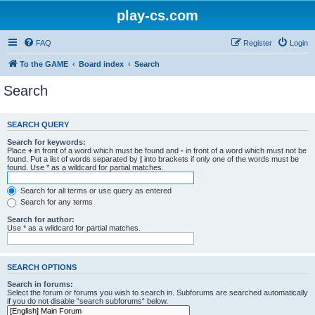
play-cs.com
FAQ
Register
Login
To the GAME
Board index
Search
Search
SEARCH QUERY
Search for keywords:
Place
+
in front of a word which must be found and
-
in front of a word which must not be
found. Put a list of words separated by
|
into brackets if only one of the words must be
found. Use * as a wildcard for partial matches.
Search for all terms or use query as entered
Search for any terms
Search for author:
Use * as a wildcard for partial matches.
SEARCH OPTIONS
Search in forums:
Select the forum or forums you wish to search in. Subforums are searched automatically
if you do not disable “search subforums“ below.